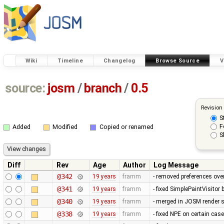
Wiki
Timeline
Changelog
Browse Source
V
source:
josm
/
branch
/
0.5
Revision
S
F
Added
Modified
Copied or renamed
S
Diff
Rev
Age
Author
Log Message
@342
19 years
framm
- removed preferences over
@341
19 years
framm
- fixed SimplePaintVisitor
@340
19 years
framm
- merged in JOSM render s
@338
19 years
framm
- fixed NPE on certain cas