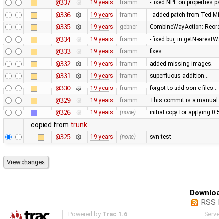
@337
19 years
framm
- fixed NPE on properties 
@336
19 years
framm
- added patch from Ted M
@335
19 years
gebner
CombineWayAction: Reorde
@334
19 years
framm
- fixed bug in getNearest
@333
19 years
framm
fixes
@332
19 years
framm
added missing images.
@331
19 years
framm
superfluous addition…
@330
19 years
framm
forgot to add some files…
@329
19 years
framm
This commit is a manual 
@326
19 years
(none)
initial copy for applying 0
copied from
trunk
@325
19 years
(none)
svn test
Downloa
RSS 
Powered by
Trac 1.6
Serv