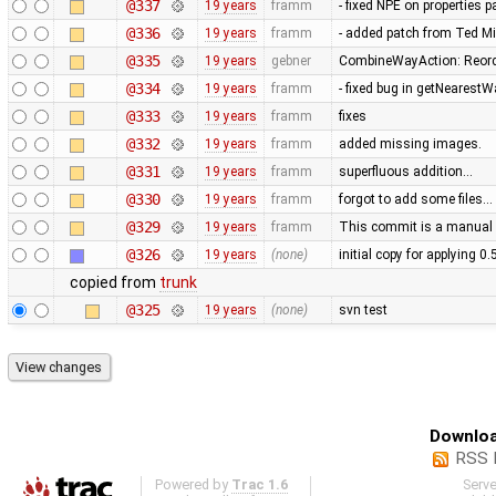
@337
19 years
framm
- fixed NPE on properties 
@336
19 years
framm
- added patch from Ted M
@335
19 years
gebner
CombineWayAction: Reorde
@334
19 years
framm
- fixed bug in getNearest
@333
19 years
framm
fixes
@332
19 years
framm
added missing images.
@331
19 years
framm
superfluous addition…
@330
19 years
framm
forgot to add some files…
@329
19 years
framm
This commit is a manual 
@326
19 years
(none)
initial copy for applying 0
copied from
trunk
@325
19 years
(none)
svn test
Downloa
RSS 
Powered by
Trac 1.6
Serv