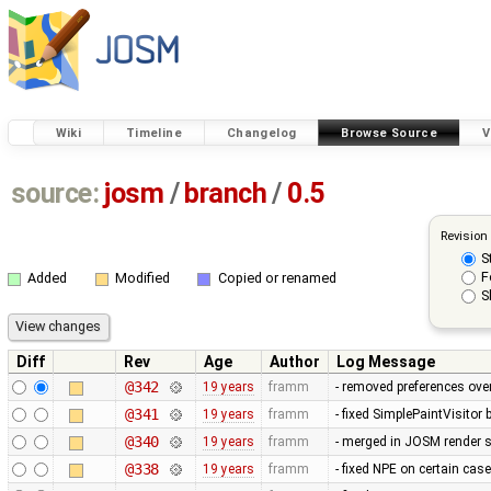
Wiki
Timeline
Changelog
Browse Source
V
source:
josm
/
branch
/
0.5
Revision
S
F
Added
Modified
Copied or renamed
S
Diff
Rev
Age
Author
Log Message
@342
19 years
framm
- removed preferences over
@341
19 years
framm
- fixed SimplePaintVisitor
@340
19 years
framm
- merged in JOSM render s
@338
19 years
framm
- fixed NPE on certain cas