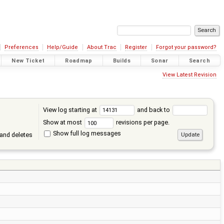
Preferences
Help/Guide
About Trac
Register
Forgot your password?
New Ticket
Roadmap
Builds
Sonar
Search
View Latest Revision
View log starting at
and back to
Show at most
revisions per page.
Show full log messages
and deletes