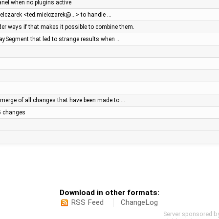
panel when no plugins active
ielczarek <ted.mielczarek@…> to handle …
r ways if that makes it possible to combine them.
WaySegment that led to strange results when …
merge of all changes that have been made to …
.5 changes
Download in other formats:
RSS Feed
ChangeLog
Server sponsored b