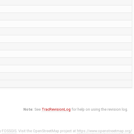
Note:
See
TracRevisionLog
for help on using the revision log.
y
FOSSGIS
. Visit the OpenStreetMap project at
https://www.openstreetmap.org/