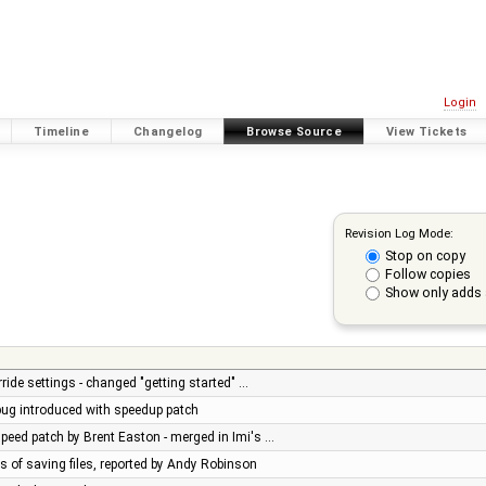
Login
Timeline
Changelog
Browse Source
View Tickets
Revision Log Mode:
Stop on copy
Follow copies
Show only adds 
ride settings - changed "getting started" …
 bug introduced with speedup patch
peed patch by Brent Easton - merged in Imi's …
es of saving files, reported by Andy Robinson