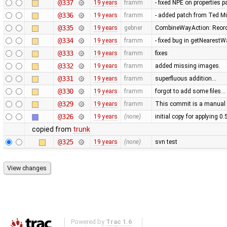
@337
19 years
framm
- fixed NPE on properties 
@336
19 years
framm
- added patch from Ted M
@335
19 years
gebner
CombineWayAction: Reorde
@334
19 years
framm
- fixed bug in getNearest
@333
19 years
framm
fixes
@332
19 years
framm
added missing images.
@331
19 years
framm
superfluous addition…
@330
19 years
framm
forgot to add some files…
@329
19 years
framm
This commit is a manual 
@326
19 years
(none)
initial copy for applying 0
copied from
trunk
@325
19 years
(none)
svn test
Powered by
Trac 1.6