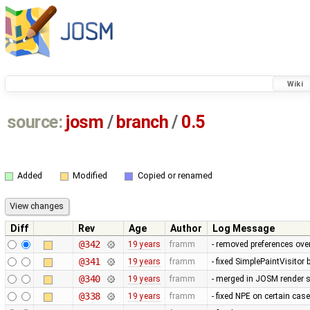
Wiki
source:
josm
/
branch
/
0.5
Added
Modified
Copied or renamed
Diff
Rev
Age
Author
Log Message
@342
19 years
framm
- removed preferences over
@341
19 years
framm
- fixed SimplePaintVisitor
@340
19 years
framm
- merged in JOSM render s
@338
19 years
framm
- fixed NPE on certain cas