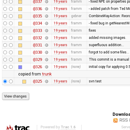
@337
19 years
framm
- fixed NPE on properties 
@336
19 years
framm
- added patch from Ted M
@335
19 years
gebner
CombineWayAction: Reorde
@334
19 years
framm
- fixed bug in getNearest
@333
19 years
framm
fixes
@332
19 years
framm
added missing images.
@331
19 years
framm
superfluous addition…
@330
19 years
framm
forgot to add some files…
@329
19 years
framm
This commit is a manual 
@326
19 years
(none)
initial copy for applying 0
copied from
trunk
@325
19 years
(none)
svn test
Downloa
RSS 
Powered by
Trac 1.6
Serv