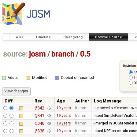
Wiki
Timeline
Changelog
Browse Source
V
source:
josm
/
branch
/
0.5
Revision
S
F
Added
Modified
Copied or renamed
S
Diff
Rev
Age
Author
Log Message
@342
19 years
framm
- removed preferences over
@341
19 years
framm
- fixed SimplePaintVisitor
@340
19 years
framm
- merged in JOSM render s
@338
19 years
framm
- fixed NPE on certain cas