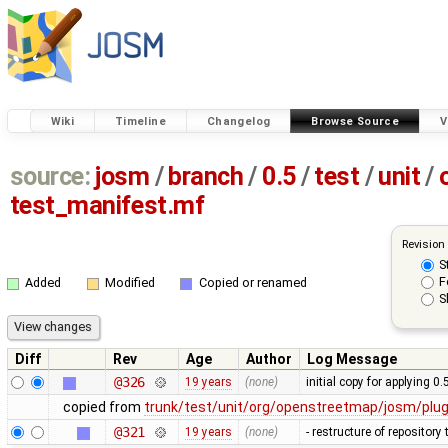
Wiki
Timeline
Changelog
Browse Source
V
source:
josm
/
branch
/
0.5
/
test
/
unit
/
test_manifest.mf
Revision
S
F
Added
Modified
Copied or renamed
S
Diff
Rev
Age
Author
Log Message
@326
19 years
(none)
initial copy for applying 0
copied from
trunk/test/unit/org/openstreetmap/josm/plu
@321
19 years
(none)
- restructure of repositor