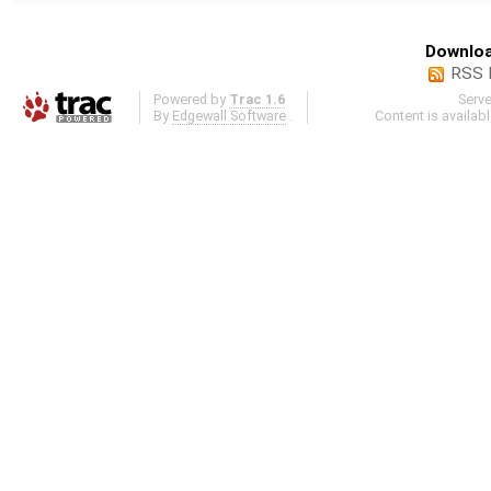
Downloa
RSS 
Powered by
Trac 1.6
Serv
By
Edgewall Software
.
Content is availab