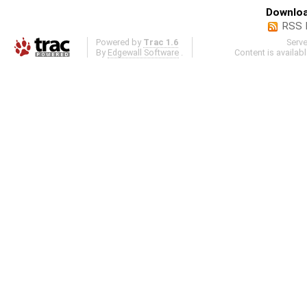
Downloa
RSS 
Powered by
Trac 1.6
Serv
By
Edgewall Software
.
Content is availab