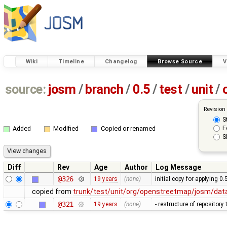
Wiki
Timeline
Changelog
Browse Source
V
source:
josm
/
branch
/
0.5
/
test
/
unit
/
Revision
S
F
Added
Modified
Copied or renamed
S
Diff
Rev
Age
Author
Log Message
@326
19 years
(none)
initial copy for applying 0
copied from
trunk/test/unit/org/openstreetmap/josm/dat
@321
19 years
(none)
- restructure of repositor