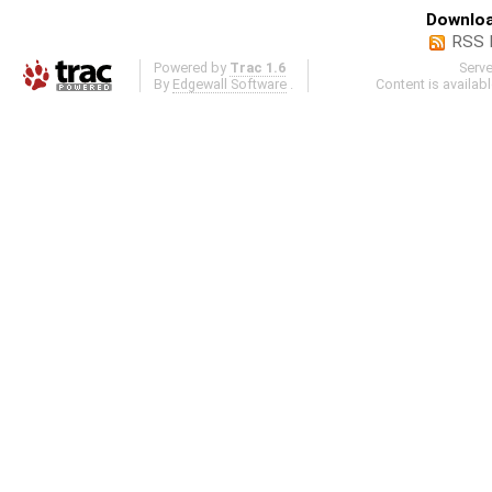
Downloa
RSS 
Powered by
Trac 1.6
Serv
By
Edgewall Software
.
Content is availab