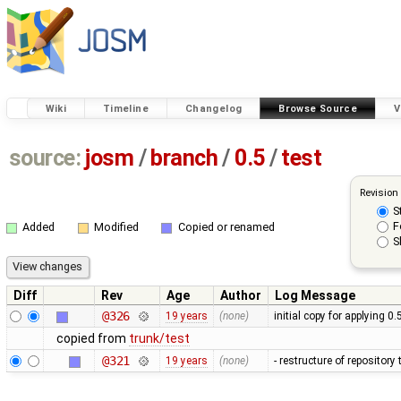
Wiki
Timeline
Changelog
Browse Source
V
source:
josm
/
branch
/
0.5
/
test
Revision
S
F
Added
Modified
Copied or renamed
S
Diff
Rev
Age
Author
Log Message
@326
19 years
(none)
initial copy for applying 0
copied from
trunk/test
@321
19 years
(none)
- restructure of repositor