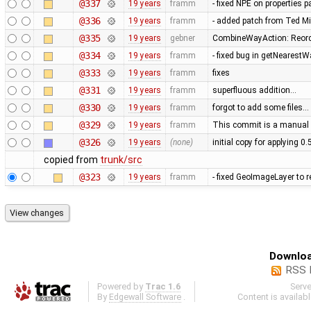
@337
19 years
framm
- fixed NPE on properties 
@336
19 years
framm
- added patch from Ted M
@335
19 years
gebner
CombineWayAction: Reorde
@334
19 years
framm
- fixed bug in getNearest
@333
19 years
framm
fixes
@331
19 years
framm
superfluous addition…
@330
19 years
framm
forgot to add some files…
@329
19 years
framm
This commit is a manual 
@326
19 years
(none)
initial copy for applying 0
copied from
trunk/src
@323
19 years
framm
- fixed GeoImageLayer to r
Downloa
RSS 
Powered by
Trac 1.6
Serv
By
Edgewall Software
.
Content is availab