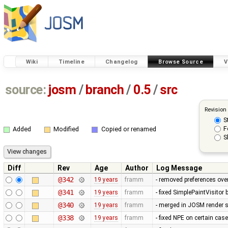
Wiki
Timeline
Changelog
Browse Source
V
source:
josm
/
branch
/
0.5
/
src
Revision
S
F
Added
Modified
Copied or renamed
S
Diff
Rev
Age
Author
Log Message
@342
19 years
framm
- removed preferences over
@341
19 years
framm
- fixed SimplePaintVisitor
@340
19 years
framm
- merged in JOSM render s
@338
19 years
framm
- fixed NPE on certain cas