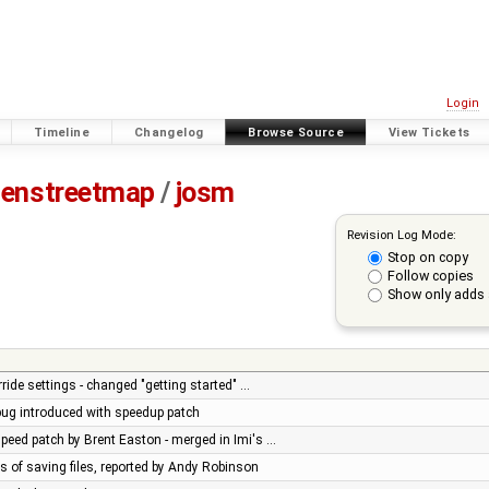
Login
Timeline
Changelog
Browse Source
View Tickets
enstreetmap
/
josm
Revision Log Mode:
Stop on copy
Follow copies
Show only adds 
ride settings - changed "getting started" …
 bug introduced with speedup patch
peed patch by Brent Easton - merged in Imi's …
es of saving files, reported by Andy Robinson