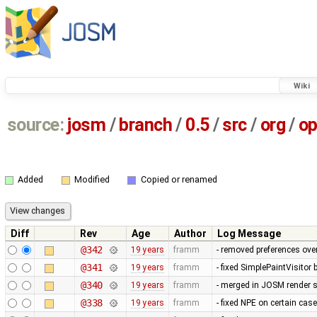
Wiki
source:
josm
/
branch
/
0.5
/
src
/
org
/
op
Added
Modified
Copied or renamed
Diff
Rev
Age
Author
Log Message
@342
19 years
framm
- removed preferences over
@341
19 years
framm
- fixed SimplePaintVisitor
@340
19 years
framm
- merged in JOSM render s
@338
19 years
framm
- fixed NPE on certain cas