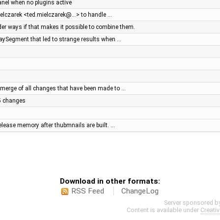
panel when no plugins active
ielczarek <ted.mielczarek@…> to handle …
r ways if that makes it possible to combine them.
WaySegment that led to strange results when …
merge of all changes that have been made to …
.5 changes
elease memory after thubmnails are built. …
Download in other formats:
RSS Feed
ChangeLog
Server sponsored b
Content is available under
Creati