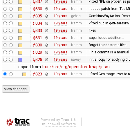
@337
19 years
framm
- fixed NPE on properties 
@336
19 years
framm
- added patch from Ted M
@335
19 years
gebner
CombineWayAction: Reorde
@334
19 years
framm
- fixed bug in getNearest
@333
19 years
framm
fixes
@331
19 years
framm
superfluous addition…
@330
19 years
framm
forgot to add some files…
@329
19 years
framm
This commit is a manual 
@326
19 years
(none)
initial copy for applying 0
copied from
trunk/src/org/openstreetmap/josm
@323
19 years
framm
- fixed GeoImageLayer to r
Powered by
Trac 1.6
By
Edgewall Software
.