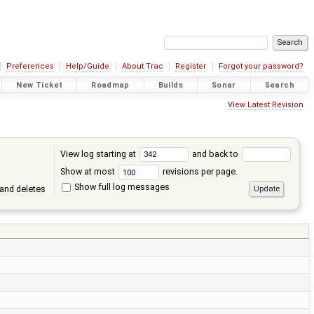
Preferences
Help/Guide
About Trac
Register
Forgot your password?
New Ticket
Roadmap
Builds
Sonar
Search
View Latest Revision
View log starting at
and back to
Show at most
revisions per page.
Show full log messages
and deletes