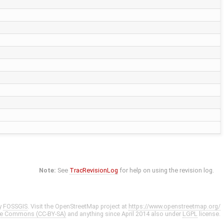
Note:
See
TracRevisionLog
for help on using the revision log.
y
FOSSGIS
. Visit the OpenStreetMap project at
https://www.openstreetmap.org/
ve Commons (CC-BY-SA)
and anything since April 2014 also under
LGPL
license.