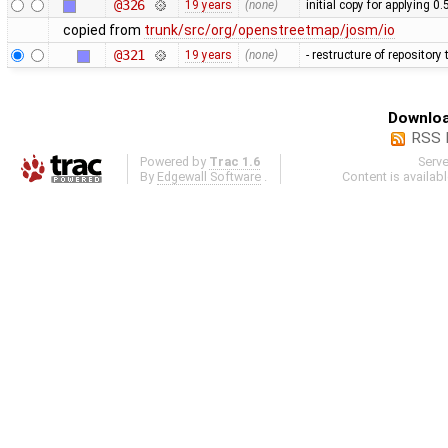
@326
19 years
(none)
initial copy for applying 0
copied from
trunk/src/org/openstreetmap/josm/io
@321
19 years
(none)
- restructure of repositor
Downloa
RSS 
Powered by
Trac 1.6
Serv
By
Edgewall Software
.
Content is availab