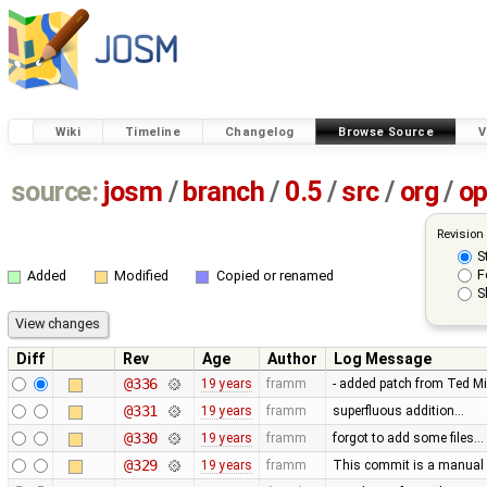
Wiki
Timeline
Changelog
Browse Source
V
source:
josm
/
branch
/
0.5
/
src
/
org
/
op
Revision
S
F
Added
Modified
Copied or renamed
S
Diff
Rev
Age
Author
Log Message
@336
19 years
framm
- added patch from Ted M
@331
19 years
framm
superfluous addition…
@330
19 years
framm
forgot to add some files…
@329
19 years
framm
This commit is a manual 