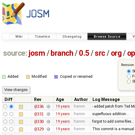
Wiki
Timeline
Changelog
Browse Source
V
source:
josm
/
branch
/
0.5
/
src
/
org
/
op
Revision
S
F
Added
Modified
Copied or renamed
S
Diff
Rev
Age
Author
Log Message
@336
19 years
framm
- added patch from Ted M
@331
19 years
framm
superfluous addition…
@330
19 years
framm
forgot to add some files…
@329
19 years
framm
This commit is a manual 