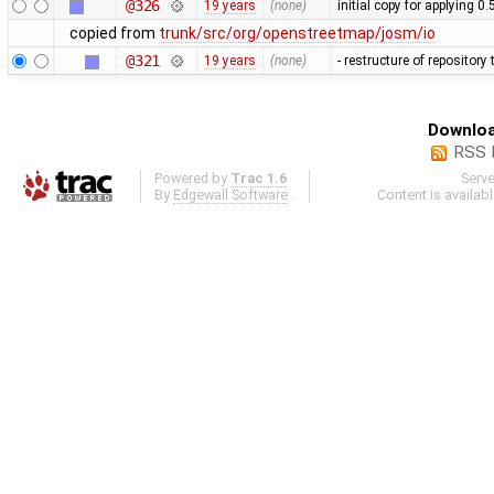
@326
19 years
(none)
initial copy for applying 0
copied from
trunk/src/org/openstreetmap/josm/io
@321
19 years
(none)
- restructure of repositor
Downloa
RSS 
Powered by
Trac 1.6
Serv
By
Edgewall Software
.
Content is availab