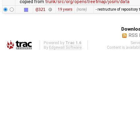
copied from
trunk/src/org/openstreetmap/josm/data
@321
19 years
(none)
- restructure of repositor
Downloa
RSS 
Powered by
Trac 1.6
Serv
By
Edgewall Software
.
Content is availab