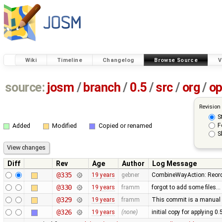
Wiki
Timeline
Changelog
Browse Source
V
source:
josm
/
branch
/
0.5
/
src
/
org
/
op
Revision
S
F
Added
Modified
Copied or renamed
S
Diff
Rev
Age
Author
Log Message
@335
19 years
gebner
CombineWayAction: Reorde
@330
19 years
framm
forgot to add some files…
@329
19 years
framm
This commit is a manual 
@326
19 years
(none)
initial copy for applying 0