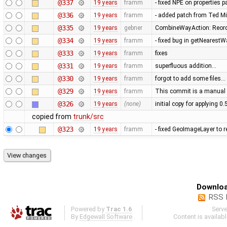
@337
19 years
framm
- fixed NPE on properties 
@336
19 years
framm
- added patch from Ted M
@335
19 years
gebner
CombineWayAction: Reorde
@334
19 years
framm
- fixed bug in getNearest
@333
19 years
framm
fixes
@331
19 years
framm
superfluous addition…
@330
19 years
framm
forgot to add some files…
@329
19 years
framm
This commit is a manual 
@326
19 years
(none)
initial copy for applying 0
copied from
trunk/src
@323
19 years
framm
- fixed GeoImageLayer to r
Downloa
RSS 
Powered by
Trac 1.6
Serv
By
Edgewall Software
.
Content is availab