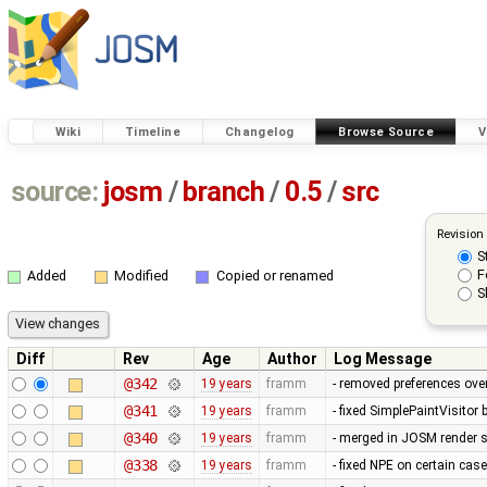
Wiki
Timeline
Changelog
Browse Source
V
source:
josm
/
branch
/
0.5
/
src
Revision
S
F
Added
Modified
Copied or renamed
S
Diff
Rev
Age
Author
Log Message
@342
19 years
framm
- removed preferences over
@341
19 years
framm
- fixed SimplePaintVisitor
@340
19 years
framm
- merged in JOSM render s
@338
19 years
framm
- fixed NPE on certain cas