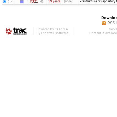
@321
19 years
(none)
- restructure of repositor
Downloa
RSS 
Powered by
Trac 1.6
Serv
By
Edgewall Software
.
Content is availab