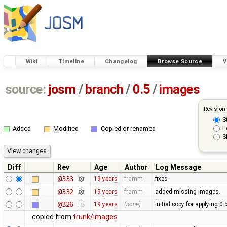
Wiki
Timeline
Changelog
Browse Source
V
source:
josm
/
branch
/
0.5
/
images
Revision
S
F
Added
Modified
Copied or renamed
S
Diff
Rev
Age
Author
Log Message
@333
19 years
framm
fixes
@332
19 years
framm
added missing images.
@326
19 years
(none)
initial copy for applying 0
copied from
trunk/images