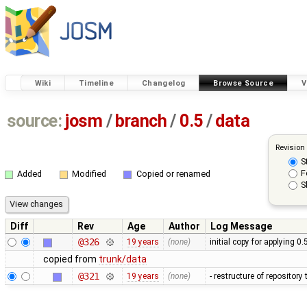
Wiki
Timeline
Changelog
Browse Source
V
source:
josm
/
branch
/
0.5
/
data
Revision
S
F
Added
Modified
Copied or renamed
S
Diff
Rev
Age
Author
Log Message
@326
19 years
(none)
initial copy for applying 0
copied from
trunk/data
@321
19 years
(none)
- restructure of repositor