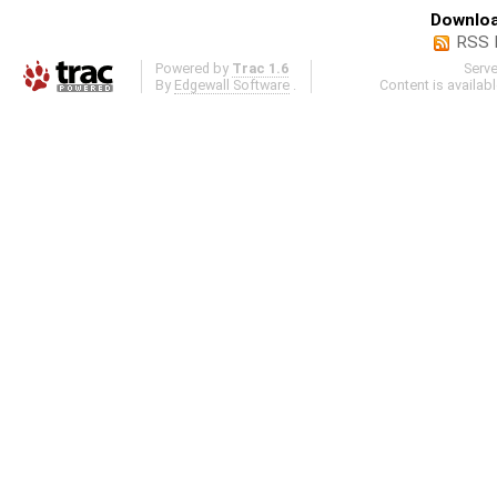
Downloa
RSS 
Powered by
Trac 1.6
Serv
By
Edgewall Software
.
Content is availab