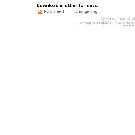
Download in other formats:
RSS Feed
ChangeLog
Server sponsored b
Content is available under
Creati