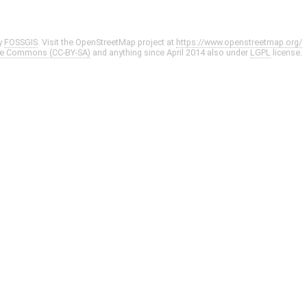
y
FOSSGIS
. Visit the OpenStreetMap project at
https://www.openstreetmap.org/
ve Commons (CC-BY-SA)
and anything since April 2014 also under
LGPL
license.