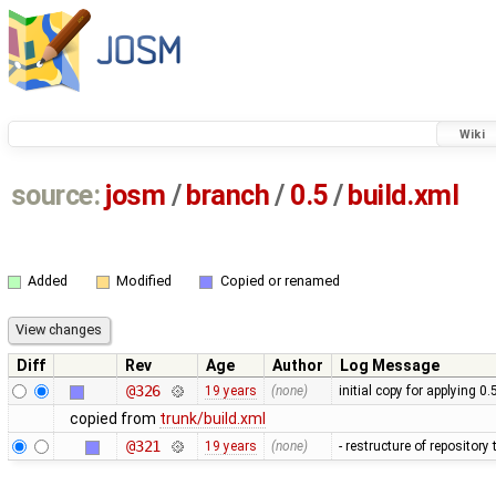
Wiki
source:
josm
/
branch
/
0.5
/
build.xml
Added
Modified
Copied or renamed
Diff
Rev
Age
Author
Log Message
@326
19 years
(none)
initial copy for applying 0
copied from
trunk/build.xml
@321
19 years
(none)
- restructure of repositor