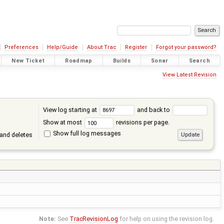
Preferences
Help/Guide
About Trac
Register
Forgot your password?
New Ticket
Roadmap
Builds
Sonar
Search
View Latest Revision
View log starting at
and back to
Show at most
revisions per page.
Show full log messages
and deletes
Note:
See
TracRevisionLog
for help on using the revision log.