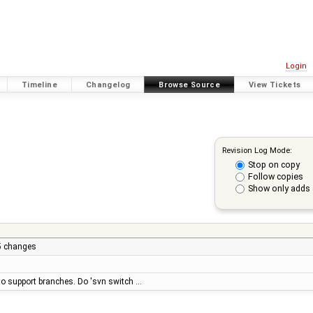
Login
Timeline
Changelog
Browse Source
View Tickets
Revision Log Mode:
Stop on copy
Follow copies
Show only adds 
.5 changes
y to support branches. Do 'svn switch …