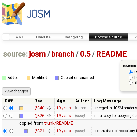
Wiki
Timeline
Changelog
Browse Source
V
source:
josm
/
branch
/
0.5
/
README
Revision
S
F
Added
Modified
Copied or renamed
S
Diff
Rev
Age
Author
Log Message
@340
19 years
framm
- merged in JOSM render s
@326
19 years
(none)
initial copy for applying 0
copied from
trunk/README
@321
19 years
(none)
- restructure of repositor