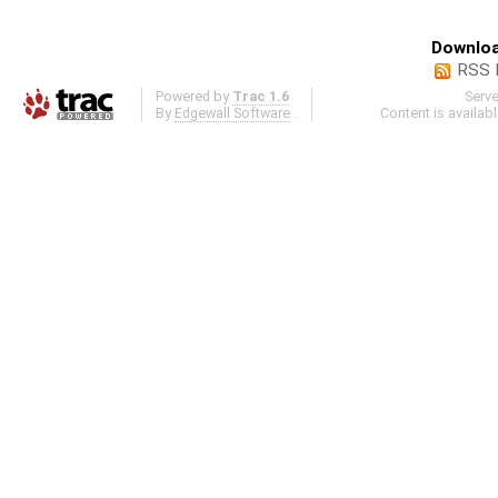
Downloa
RSS 
Powered by
Trac 1.6
Serv
By
Edgewall Software
.
Content is availab