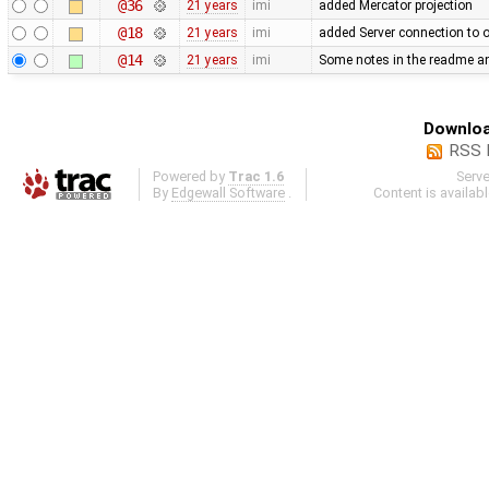
@36
21 years
imi
added Mercator projection
@18
21 years
imi
added Server connection to 
@14
21 years
imi
Some notes in the readme and
Downloa
RSS 
Powered by
Trac 1.6
Serv
By
Edgewall Software
.
Content is availab