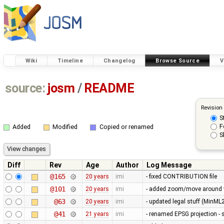
Wiki
Timeline
Changelog
Browse Source
V
source:
josm
/
README
Revision
S
F
Added
Modified
Copied or renamed
S
Diff
Rev
Age
Author
Log Message
@165
20 years
imi
- fixed CONTRIBUTION file
@101
20 years
imi
- added zoom/move around with
@63
20 years
imi
- updated legal stuff (MinML2 
@41
21 years
imi
- renamed EPSG projection -