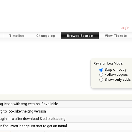
Login
Timeline
Changelog
Browse Source
View Tickets
Revision Log Mode:
Stop on copy
Follow copies
Show only adds 
ng icons with svg version if available
g to look like the png version
lugin info after download & before loading
n for LayerChangeListener to get an initial …