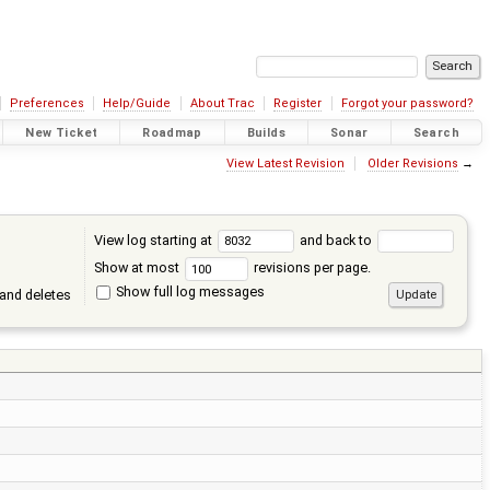
Preferences
Help/Guide
About Trac
Register
Forgot your password?
New Ticket
Roadmap
Builds
Sonar
Search
View Latest Revision
Older Revisions
→
View log starting at
and back to
Show at most
revisions per page.
Show full log messages
and deletes