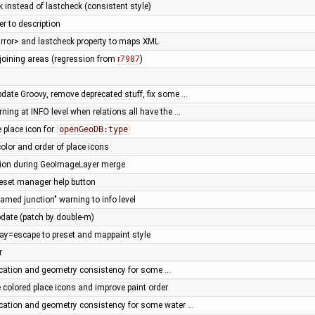
 instead of lastcheck (consistent style)
r to description
irror> and lastcheck property to maps XML
joining areas (regression from
r7987
)
pdate Groovy, remove deprecated stuff, fix some …
rning at INFO level when relations all have the …
 place icon for
openGeoDB:type
olor and order of place icons
tion during GeoImageLayer merge
geset manager help button
amed junction" warning to info level
date (patch by double-m)
ay=escape to preset and mappaint style
r
fication and geometry consistency for some …
 colored place icons and improve paint order
fication and geometry consistency for some water …