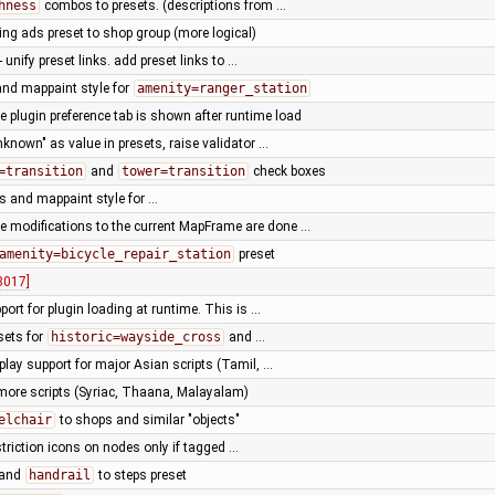
hness
combos to presets. (descriptions from …
ng ads preset to shop group (more logical)
- unify preset links. add preset links to …
and mappaint style for
amenity=ranger_station
 plugin preference tab is shown after runtime load
known" as value in presets, raise validator …
=transition
and
tower=transition
check boxes
s and mappaint style for …
e modifications to the current MapFrame are done …
amenity=bicycle_repair_station
preset
8017]
port for plugin loading at runtime. This is …
sets for
historic=wayside_cross
and …
play support for major Asian scripts (Tamil, …
more scripts (Syriac, Thaana, Malayalam)
elchair
to shops and similar "objects"
striction icons on nodes only if tagged …
and
handrail
to steps preset