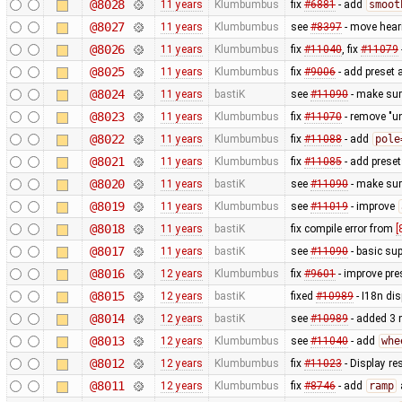
@8028
11 years
Klumbumbus
fix
#6881
- add
smoot
@8027
11 years
Klumbumbus
see
#8397
- move heari
@8026
11 years
Klumbumbus
fix
#11040
, fix
#11079
@8025
11 years
Klumbumbus
fix
#9006
- add preset 
@8024
11 years
bastiK
see
#11090
- make sure
@8023
11 years
Klumbumbus
fix
#11070
- remove "un
@8022
11 years
Klumbumbus
fix
#11088
- add
pole
@8021
11 years
Klumbumbus
fix
#11085
- add preset
@8020
11 years
bastiK
see
#11090
- make sur
@8019
11 years
Klumbumbus
see
#11019
- improve
@8018
11 years
bastiK
fix compile error from
[
@8017
11 years
bastiK
see
#11090
- basic sup
@8016
12 years
Klumbumbus
fix
#9601
- improve pre
@8015
12 years
bastiK
fixed
#10989
- I18n dis
@8014
12 years
bastiK
see
#10989
- added 3 
@8013
12 years
Klumbumbus
see
#11040
- add
whe
@8012
12 years
Klumbumbus
fix
#11023
- Display re
@8011
12 years
Klumbumbus
fix
#8746
- add
ramp