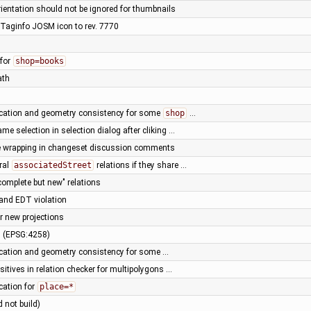
rientation should not be ignored for thumbnails
Taginfo JOSM icon to rev. 7770
 for
shop=books
ath
fication and geometry consistency for some
shop
…
ame selection in selection dialog after cliking …
ne wrapping in changeset discussion comments
ral
associatedStreet
relations if they share …
complete but new" relations
 and EDT violation
r new projections
n (EPSG:4258)
fication and geometry consistency for some …
positives in relation checker for multipolygons …
ication for
place=*
d not build)