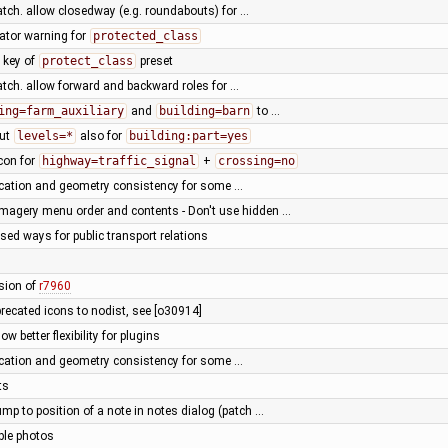
atch. allow closedway (e.g. roundabouts) for …
dator warning for
protected_class
n key of
protect_class
preset
atch. allow forward and backward roles for …
ing=farm_auxiliary
and
building=barn
to …
out
levels=*
also for
building:part=yes
icon for
highway=traffic_signal
+
crossing=no
fication and geometry consistency for some …
agery menu order and contents - Don't use hidden …
osed ways for public transport relations
ssion of
r7960
recated icons to nodist, see [o30914]
w better flexibility for plugins
fication and geometry consistency for some …
ts
ump to position of a note in notes dialog (patch …
le photos