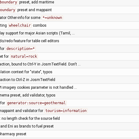
boundary
preset, add maritime
oundary
preset and mappaint
dator Other-info for some
*=unknown
sting
wheelchair
combos
lay support for major Asian scripts (Tamil, …
do/redo feature for table cell editors
 for
description=*
et for
natural=rock
ction, bound to Ctrl-Y in JosmTextField. Don't …
lation context for "state", typos
action to Ctrl-Z in JosmTextField
I imagery cookies parameter is not handled …
nema preset, add validator, typos
 for
generator:source=geothermal
mappaint and validator for
tourism=information
 no length check for the source field
and Eni as brands to fuel preset
pharmacy preset