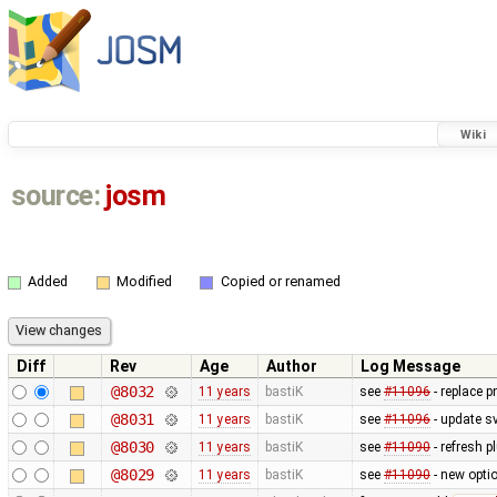
Wiki
source:
josm
Added
Modified
Copied or renamed
Diff
Rev
Age
Author
Log Message
@8032
11 years
bastiK
see
#11096
- replace p
@8031
11 years
bastiK
see
#11096
- update sv
@8030
11 years
bastiK
see
#11090
- refresh p
@8029
11 years
bastiK
see
#11090
- new optio