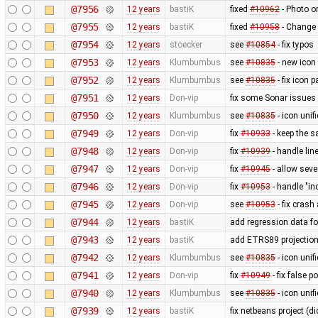
@7956
12 years
bastiK
fixed
#10962
- Photo o
@7955
12 years
bastiK
fixed
#10958
- Change 
@7954
12 years
stoecker
see
#10854
- fix typos
@7953
12 years
Klumbumbus
see
#10835
- new icon
@7952
12 years
Klumbumbus
see
#10835
- fix icon p
@7951
12 years
Don-vip
fix some Sonar issues
@7950
12 years
Klumbumbus
see
#10835
- icon uni
@7949
12 years
Don-vip
fix
#10933
- keep the s
@7948
12 years
Don-vip
fix
#10939
- handle li
@7947
12 years
Don-vip
fix
#10945
- allow seve
@7946
12 years
Don-vip
fix
#10953
- handle "in
@7945
12 years
Don-vip
see
#10953
- fix crash
@7944
12 years
bastiK
add regression data fo
@7943
12 years
bastiK
add ETRS89 projectio
@7942
12 years
Klumbumbus
see
#10835
- icon uni
@7941
12 years
Don-vip
fix
#10949
- fix false 
@7940
12 years
Klumbumbus
see
#10835
- icon unif
@7939
12 years
bastiK
fix netbeans project (di