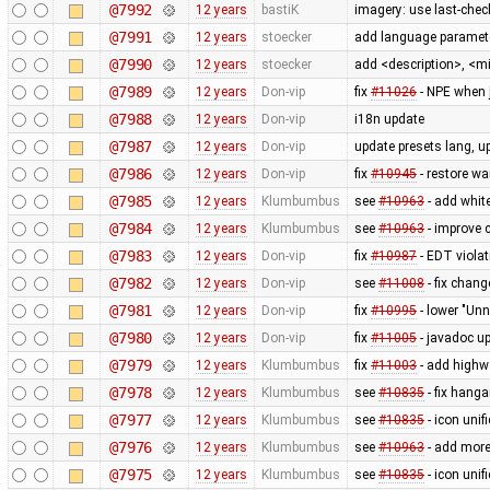
@7992
12 years
bastiK
imagery: use last-check
@7991
12 years
stoecker
add language paramete
@7990
12 years
stoecker
add <description>, <m
@7989
12 years
Don-vip
fix
#11026
- NPE when 
@7988
12 years
Don-vip
i18n update
@7987
12 years
Don-vip
update presets lang, u
@7986
12 years
Don-vip
fix
#10945
- restore wa
@7985
12 years
Klumbumbus
see
#10963
- add white
@7984
12 years
Klumbumbus
see
#10963
- improve c
@7983
12 years
Don-vip
fix
#10987
- EDT viola
@7982
12 years
Don-vip
see
#11008
- fix chan
@7981
12 years
Don-vip
fix
#10995
- lower "Unn
@7980
12 years
Don-vip
fix
#11005
- javadoc up
@7979
12 years
Klumbumbus
fix
#11003
- add highw
@7978
12 years
Klumbumbus
see
#10835
- fix hanga
@7977
12 years
Klumbumbus
see
#10835
- icon uni
@7976
12 years
Klumbumbus
see
#10963
- add more
@7975
12 years
Klumbumbus
see
#10835
- icon uni