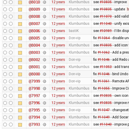
@8010
12 years
Klumbumbus
see
#10835
- improve
@8009
12 years
Klumbumbus
see
#10835
- update
b
@8008
12 years
Klumbumbus
see
#11070
- add vali
@8007
12 years
Klumbumbus
see
#11040
- unify exi
@8006
12 years
bastiK
see
#10989
- I18n disp
@8005
12 years
Don-vip
fix
#11064
- disable un
@8004
12 years
Klumbumbus
see
#10835
- add icon
@8003
12 years
Klumbumbus
fix
#11062
- Add a pres
@8002
12 years
Don-vip
fix
#11046
- add Redo a
@8001
12 years
Klumbumbus
see
#11053
- add trans
@8000
12 years
Don-vip
fix
#11046
- bind Undo 
@7999
12 years
Don-vip
fix
#11061
- Remote AP
@7998
12 years
Klumbumbus
fix
#11055
- Improve Ci
@7997
12 years
Klumbumbus
see
#10835
- own icon
@7996
12 years
Klumbumbus
see
#10835
- improve 
@7995
12 years
Don-vip
fix
#11047
- changeset:
@7994
12 years
Klumbumbus
fix
#11049
- Add Socar 
@7993
12 years
Klumbumbus
see
#11040
- improve 