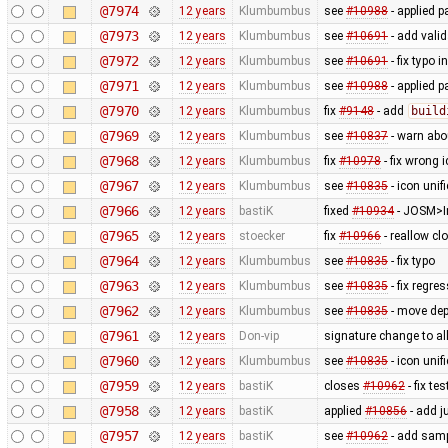
@7974
12 years
Klumbumbus
see
#10988
- applied p
@7973
12 years
Klumbumbus
see
#10691
- add vali
@7972
12 years
Klumbumbus
see
#10691
- fix typo i
@7971
12 years
Klumbumbus
see
#10988
- applied p
@7970
12 years
Klumbumbus
fix
#9148
- add
build
@7969
12 years
Klumbumbus
see
#10837
- warn ab
@7968
12 years
Klumbumbus
fix
#10978
- fix wrong 
@7967
12 years
Klumbumbus
see
#10835
- icon uni
@7966
12 years
bastiK
fixed
#10934
- JOSM>Im
@7965
12 years
stoecker
fix
#10966
- reallow cl
@7964
12 years
Klumbumbus
see
#10835
- fix typo
@7963
12 years
Klumbumbus
see
#10835
- fix regre
@7962
12 years
Klumbumbus
see
#10835
- move dep
@7961
12 years
Don-vip
signature change to allo
@7960
12 years
Klumbumbus
see
#10835
- icon uni
@7959
12 years
bastiK
closes
#10962
- fix tes
@7958
12 years
bastiK
applied
#10856
- add j
@7957
12 years
bastiK
see
#10962
- add samp