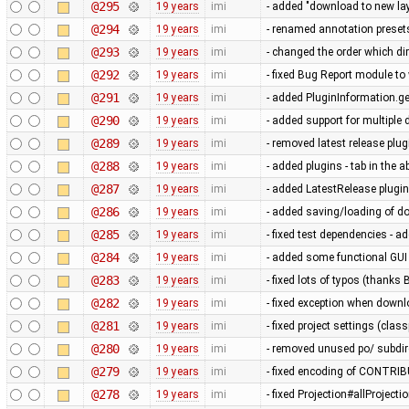
@295
19 years
imi
- added "download to new lay
@294
19 years
imi
- renamed annotation preset
@293
19 years
imi
- changed the order which di
@292
19 years
imi
- fixed Bug Report module to 
@291
19 years
imi
- added PluginInformation.g
@290
19 years
imi
- added support for multiple 
@289
19 years
imi
- removed latest release plug
@288
19 years
imi
- added plugins - tab in the 
@287
19 years
imi
- added LatestRelease plugin s
@286
19 years
imi
- added saving/loading of d
@285
19 years
imi
- fixed test dependencies - a
@284
19 years
imi
- added some functional GUI
@283
19 years
imi
- fixed lots of typos (thanks 
@282
19 years
imi
- fixed exception when downl
@281
19 years
imi
- fixed project settings (clas
@280
19 years
imi
- removed unused po/ subdire
@279
19 years
imi
- fixed encoding of CONTRIBUT
@278
19 years
imi
- fixed Projection#allProjecti