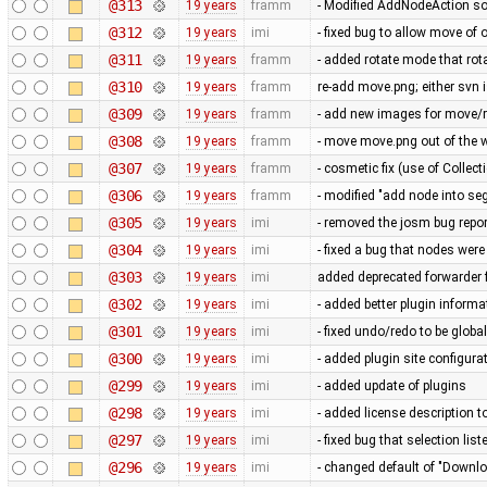
@313
19 years
framm
- Modified AddNodeAction so
@312
19 years
imi
- fixed bug to allow move of
@311
19 years
framm
- added rotate mode that rot
@310
19 years
framm
re-add move.png; either svn i
@309
19 years
framm
- add new images for move/r
@308
19 years
framm
- move move.png out of the w
@307
19 years
framm
- cosmetic fix (use of Collect
@306
19 years
framm
- modified "add node into se
@305
19 years
imi
- removed the josm bug repor
@304
19 years
imi
- fixed a bug that nodes wer
@303
19 years
imi
added deprecated forwarder
@302
19 years
imi
- added better plugin informa
@301
19 years
imi
- fixed undo/redo to be globa
@300
19 years
imi
- added plugin site configura
@299
19 years
imi
- added update of plugins
@298
19 years
imi
- added license description t
@297
19 years
imi
- fixed bug that selection li
@296
19 years
imi
- changed default of "Downlo