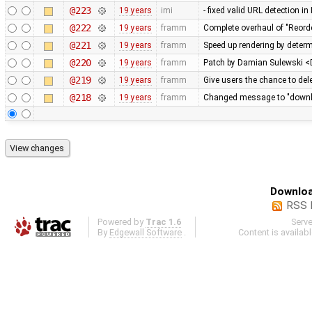
@223
19 years
imi
- fixed valid URL detection 
@222
19 years
framm
Complete overhaul of "Reord
@221
19 years
framm
Speed up rendering by determ
@220
19 years
framm
Patch by Damian Sulewski 
@219
19 years
framm
Give users the chance to del
@218
19 years
framm
Changed message to "downloa
Downloa
RSS 
Powered by
Trac 1.6
Serv
By
Edgewall Software
.
Content is availab