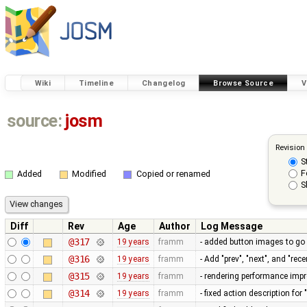
Wiki
Timeline
Changelog
Browse Source
V
source:
josm
Revision
S
F
Added
Modified
Copied or renamed
S
Diff
Rev
Age
Author
Log Message
@317
19 years
framm
- added button images to go
@316
19 years
framm
- Add "prev", "next", and "re
@315
19 years
framm
- rendering performance imp
@314
19 years
framm
- fixed action description fo