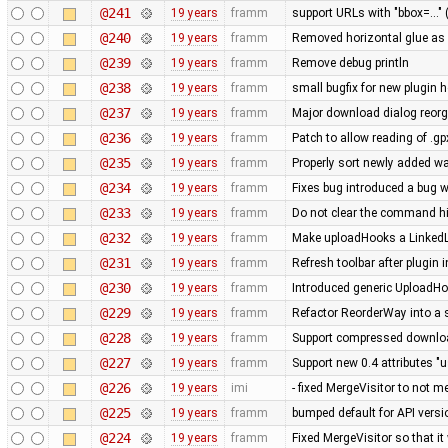
@241
19 years
framm
support URLs with "bbox=..." 
@240
19 years
framm
Removed horizontal glue as
@239
19 years
framm
Remove debug println
@238
19 years
framm
small bugfix for new plugin 
@237
19 years
framm
Major download dialog reorg
@236
19 years
framm
Patch to allow reading of .g
@235
19 years
framm
Properly sort newly added w
@234
19 years
framm
Fixes bug introduced a bug w
@233
19 years
framm
Do not clear the command his
@232
19 years
framm
Make uploadHooks a LinkedLis
@231
19 years
framm
Refresh toolbar after plugin 
@230
19 years
framm
Introduced generic UploadHo
@229
19 years
framm
Refactor ReorderWay into a 
@228
19 years
framm
Support compressed download
@227
19 years
framm
Support new 0.4 attributes "u
@226
19 years
imi
- fixed MergeVisitor to not m
@225
19 years
framm
bumped default for API versio
@224
19 years
framm
Fixed MergeVisitor so that it