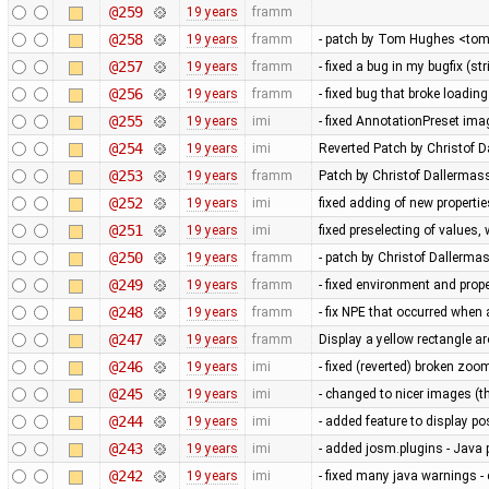
@259
19 years
framm
@258
19 years
framm
- patch by Tom Hughes <tom@
@257
19 years
framm
- fixed a bug in my bugfix (s
@256
19 years
framm
- fixed bug that broke loading
@255
19 years
imi
- fixed AnnotationPreset ima
@254
19 years
imi
Reverted Patch by Christof D
@253
19 years
framm
Patch by Christof Dallermass
@252
19 years
imi
fixed adding of new propertie
@251
19 years
imi
fixed preselecting of values
@250
19 years
framm
- patch by Christof Dallerma
@249
19 years
framm
- fixed environment and pr
@248
19 years
framm
- fix NPE that occurred whe
@247
19 years
framm
Display a yellow rectangle 
@246
19 years
imi
- fixed (reverted) broken zoo
@245
19 years
imi
- changed to nicer images (
@244
19 years
imi
- added feature to display po
@243
19 years
imi
- added josm.plugins - Java 
@242
19 years
imi
- fixed many java warnings -