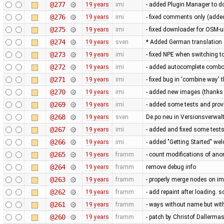
@277
19 years
imi
- added Plugin Manager to 
@276
19 years
imi
- fixed comments only (adde
@275
19 years
imi
- fixed downloader for OSM-u
@274
19 years
sven
* Added German translation
@273
19 years
imi
- fixed NPE when switching
@272
19 years
imi
- added autocomplete combob
@271
19 years
imi
- fixed bug in 'combine way' th
@270
19 years
imi
- added new images (thanks
@269
19 years
imi
- added some tests and prov
@268
19 years
sven
De.po neu in Versionsverw
@267
19 years
imi
- added and fixed some test
@266
19 years
imi
- added "Getting Started" we
@265
19 years
framm
- count modifications of an
@264
19 years
framm
remove debug info
@263
19 years
framm
- properly merge nodes on im
@262
19 years
framm
- add repaint after loading.
@261
19 years
framm
- ways without name but with 
@260
19 years
framm
- patch by Christof Dallerma