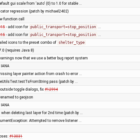
fault gui scale from 'auto' (0) to 1.0 for stable …
dicator regression (patch by michael2402)
ew function call
015
- add icon for
public_transport=stop_position
…
015
- add icon for
public_transport=stop_position
…
ailed icons to the preset combo of
shelter_type
7.0 (requires Java 8)
warnings now that we use a better bug report system
 IANA
ssing layer painter action from crash to error …
eUtilsTest.testTsFromString pass (patch by …
outside toggle dialogs, fix
#12994
 renamed to geojson
 IANA
 when deleting last layer for 2nd time (patch by …
rgumentException: Attempted to remove listener …
oses:
#13031