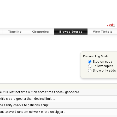
Login
Timeline
Changelog
Browse Source
View Tickets
Revision Log Mode:
Stop on copy
Follow copies
Show only adds 
eUtilsTest not time out on some time zones - gsoc-core
 file size is greater than desired limit. …
e sanity checks to geticons script
out to avoid random network errors on big jar …