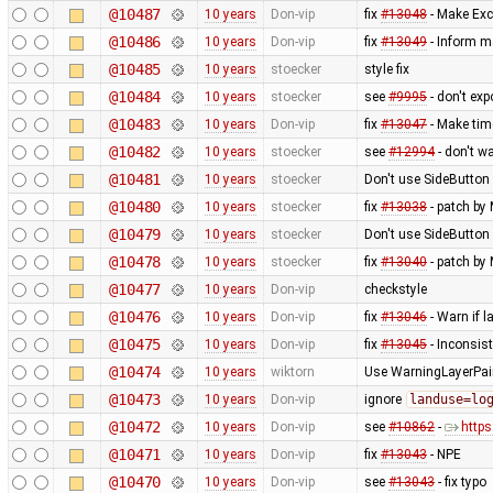
@10487
10 years
Don-vip
fix
#13048
- Make Exc
@10486
10 years
Don-vip
fix
#13049
- Inform m
@10485
10 years
stoecker
style fix
@10484
10 years
stoecker
see
#9995
- don't ex
@10483
10 years
Don-vip
fix
#13047
- Make tim
@10482
10 years
stoecker
see
#12994
- don't w
@10481
10 years
stoecker
Don't use SideButton 
@10480
10 years
stoecker
fix
#13038
- patch by 
@10479
10 years
stoecker
Don't use SideButton 
@10478
10 years
stoecker
fix
#13040
- patch by 
@10477
10 years
Don-vip
checkstyle
@10476
10 years
Don-vip
fix
#13046
- Warn if 
@10475
10 years
Don-vip
fix
#13045
- Inconsis
@10474
10 years
wiktorn
Use WarningLayerPaint
@10473
10 years
Don-vip
ignore
landuse=lo
@10472
10 years
Don-vip
see
#10862
-
http
@10471
10 years
Don-vip
fix
#13043
- NPE
@10470
10 years
Don-vip
see
#13043
- fix typo