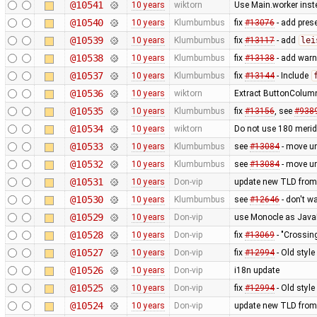
@10541
10 years
wiktorn
Use Main.worker inste
@10540
10 years
Klumbumbus
fix
#13076
- add prese
@10539
10 years
Klumbumbus
fix
#13117
- add
lei
@10538
10 years
Klumbumbus
fix
#13138
- add warn
@10537
10 years
Klumbumbus
fix
#13144
- Include
@10536
10 years
wiktorn
Extract ButtonColumn
@10535
10 years
Klumbumbus
fix
#13156
, see
#938
@10534
10 years
wiktorn
Do not use 180 merid
@10533
10 years
Klumbumbus
see
#13084
- move u
@10532
10 years
Klumbumbus
see
#13084
- move u
@10531
10 years
Don-vip
update new TLD from
@10530
10 years
Klumbumbus
see
#12646
- don't w
@10529
10 years
Don-vip
use Monocle as JavaF
@10528
10 years
Don-vip
fix
#13069
- "Crossin
@10527
10 years
Don-vip
fix
#12994
- Old styl
@10526
10 years
Don-vip
i18n update
@10525
10 years
Don-vip
fix
#12994
- Old styl
@10524
10 years
Don-vip
update new TLD from