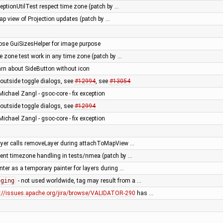
eptionUtilTest respect time zone (patch by …
ap view of Projection updates (patch by …
pose GuiSizesHelper for image purpose
e zone test work in any time zone (patch by …
arn about SideButton without icon
outside toggle dialogs, see
#12994
, see
#13054
Michael Zangl - gsoc-core - fix exception
outside toggle dialogs, see
#12994
Michael Zangl - gsoc-core - fix exception
layer calls removeLayer during attachToMapView …
tent timezone handling in tests/nmea (patch by …
er as a temporary painter for layers during …
gging
- not used worldwide, tag may result from a …
s://issues.apache.org/jira/browse/VALIDATOR-290
has …