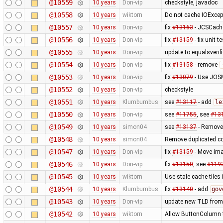
@10559
10 years
Don-vip
checkstyle, javadoc
@10558
10 years
wiktorn
Do not cache IOExcep
@10557
10 years
Don-vip
fix
#13163
- JCSCache
@10556
10 years
Don-vip
fix
#13159
- fix unit 
@10555
10 years
Don-vip
update to equalsverifi
@10554
10 years
Don-vip
fix
#13158
- remove
@10553
10 years
Don-vip
fix
#13079
- Use JOSM
@10552
10 years
Don-vip
checkstyle
@10551
10 years
Klumbumbus
see
#13117
- add
le
@10550
10 years
Don-vip
see
#11755
, see
#13
@10549
10 years
simon04
see
#13137
- Remove
@10548
10 years
simon04
Remove duplicated c
@10547
10 years
Don-vip
fix
#13159
- Move ima
@10546
10 years
Don-vip
fix
#13150
, see
#119
@10545
10 years
wiktorn
Use stale cache tiles 
@10544
10 years
Klumbumbus
fix
#13140
- add
gov
@10543
10 years
Don-vip
update new TLD from
@10542
10 years
wiktorn
Allow ButtonColumn to