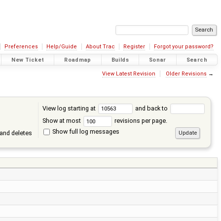
Preferences
Help/Guide
About Trac
Register
Forgot your password?
New Ticket
Roadmap
Builds
Sonar
Search
View Latest Revision
Older Revisions
→
View log starting at
and back to
Show at most
revisions per page.
Show full log messages
and deletes