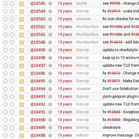
@10505
10 years
bastiK
see
#9995
- change de
@10504
10 years
Don-vip
fix
#12919
- scale in
@10503
10 years
stoecker
fix icon checker for n
@10502
10 years
Klumbumbus
see
#11006
and
#13
@10501
10 years
Klumbumbus
see
#11006
and
#13
@10500
10 years
Klumbumbus
see
#13015
- add det
@10499
10 years
Don-vip
update to checkstyle 
@10498
10 years
Don-vip
keep up to 10 errors/
@10497
10 years
Don-vip
update new TLD from
@10496
10 years
Don-vip
fix
#13072
- Change mi
@10495
10 years
Don-vip
fix
#13071
- Make Dat
@10494
10 years
stoecker
Don't use SideButton 
@10493
10 years
Don-vip
josm-geojson plugin
@10492
10 years
Don-vip
update new TLD from
@10491
10 years
Don-vip
fix
#13000
- Exception
@10490
10 years
Don-vip
fix
#13003
- IllegalA
@10489
10 years
Don-vip
checkstyle
@10488
10 years
wiktorn
Improve message. Cl