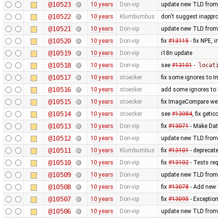
@10523
10 years
Don-vip
update new TLD from
@10522
10 years
Klumbumbus
don't suggest inappr
@10521
10 years
Don-vip
update new TLD from
@10520
10 years
Don-vip
fix
#13115
- fix NPE,
@10519
10 years
Don-vip
i18n update
@10518
10 years
Don-vip
see
#13101
-
locat
@10517
10 years
stoecker
fix some ignores to
@10516
10 years
stoecker
add some ignores to
@10515
10 years
stoecker
fix ImageCompare web
@10514
10 years
stoecker
see
#13084
, fix getic
@10513
10 years
Don-vip
fix
#13071
- Make Dat
@10512
10 years
Don-vip
update new TLD from
@10511
10 years
Klumbumbus
fix
#13101
- deprecat
@10510
10 years
Don-vip
fix
#13102
- Tests re
@10509
10 years
Don-vip
update new TLD from
@10508
10 years
Don-vip
fix
#13078
- Add new l
@10507
10 years
Don-vip
fix
#13095
- Exception
@10506
10 years
Don-vip
update new TLD from