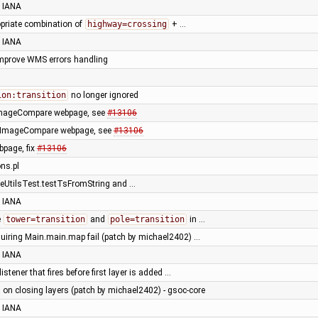
 IANA
opriate combination of
highway=crossing
+ …
 IANA
 improve WMS errors handling
ion:transition
no longer ignored
 ImageCompare webpage, see
#13106
 ImageCompare webpage, see
#13106
page, fix
#13106
ons.pl
eUtilsTest.testTsFromString and …
 IANA
e
tower=transition
and
pole=transition
in …
quiring Main.main.map fail (patch by michael2402) …
 IANA
istener that fires before first layer is added …
 on closing layers (patch by michael2402) - gsoc-core
 IANA