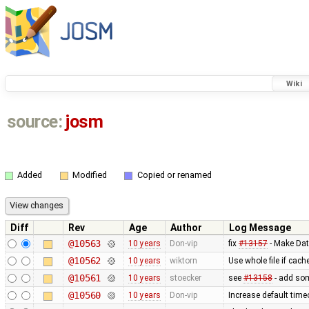
Wiki
source:
josm
Added
Modified
Copied or renamed
Diff
Rev
Age
Author
Log Message
@10563
10 years
Don-vip
fix
#13157
- Make Dat
@10562
10 years
wiktorn
Use whole file if cache
@10561
10 years
stoecker
see
#13158
- add som
@10560
10 years
Don-vip
Increase default time