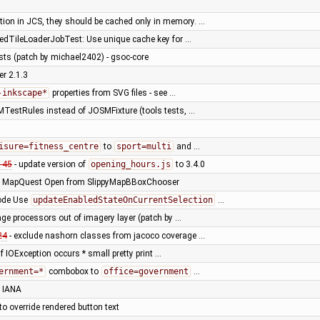
tion in JCS, they should be cached only in memory. …
dTileLoaderJobTest: Use unique cache key for …
tests (patch by michael2402) - gsoc-core
er 2.1.3
-inkscape*
properties from SVG files - see …
TestRules instead of JOSMFixture (tools tests, …
isure=fitness_centre
to
sport=multi
and …
145
- update version of
opening_hours.js
to 3.4.0
 MapQuest Open from SlippyMapBBoxChooser
ode Use
updateEnabledStateOnCurrentSelection
…
ge processors out of imagery layer (patch by …
24
- exclude nashorn classes from jacoco coverage …
if IOException occurs * small pretty print …
ernment=*
combobox to
office=government
…
 IANA
 override rendered button text