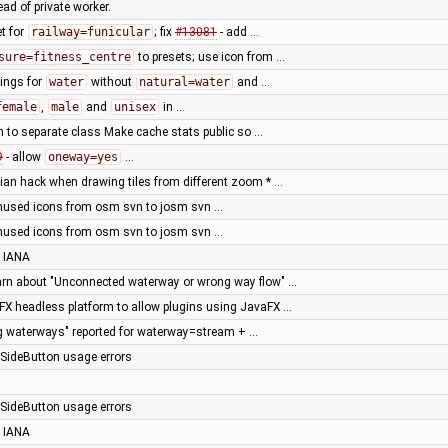
ad of private worker.
t for
railway=funicular
; fix
#13081
- add …
sure=fitness_centre
to presets; use icon from …
ings for
water
without
natural=water
and …
female
,
male
and
unisex
in …
 to separate class Make cache stats public so …
9
- allow
oneway=yes
…
ian hack when drawing tiles from different zoom * …
nused icons from osm svn to josm svn …
nused icons from osm svn to josm svn …
 IANA
arn about "Unconnected waterway or wrong way flow" …
X headless platform to allow plugins using JavaFX …
g waterways" reported for waterway=stream + …
e SideButton usage errors
e SideButton usage errors
 IANA