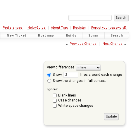
Preferences
Help/Guide
About Trac
Register
Forgot your password?
New Ticket
Roadmap
Builds
Sonar
Search
←
Previous Change
Next Change
→
View differences
Show
lines around each change
Show the changes in full context
Ignore:
Blank lines
Case changes
White space changes