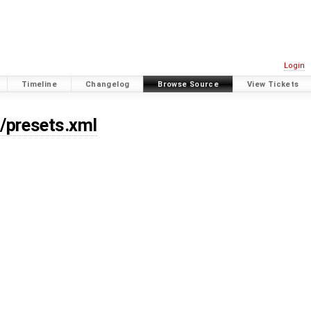
Login
Timeline
Changelog
Browse Source
View Tickets
s/presets.xml