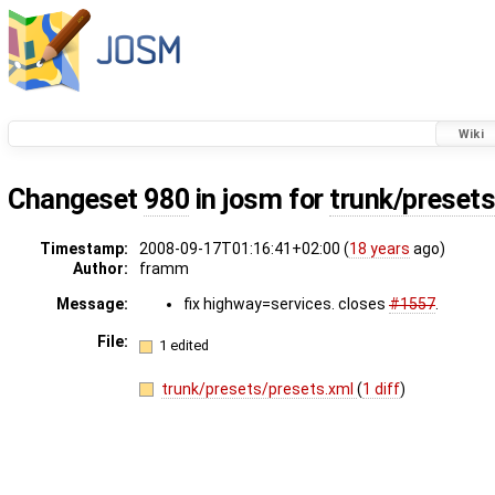
Wiki
Changeset
980
in josm for
trunk/preset
Timestamp:
2008-09-17T01:16:41+02:00 (
18 years
ago)
Author:
framm
Message:
fix highway=services. closes
#1557
.
File:
1 edited
trunk/presets/presets.xml
(
1 diff
)