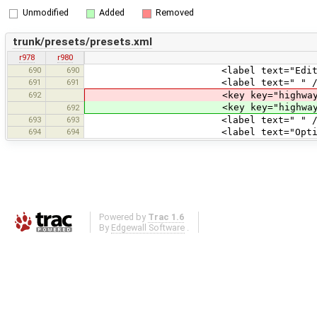
Unmodified
Added
Removed
trunk/presets/presets.xml
r978
r980
690
690
<label text="Edit Servic
691
691
<label text=" " /
692
<key key="highway" value
<key key="highway" valu
692
693
693
<label text=" " /
694
694
<label text="Optional At
Powered by
Trac 1.6
By
Edgewall Software
.