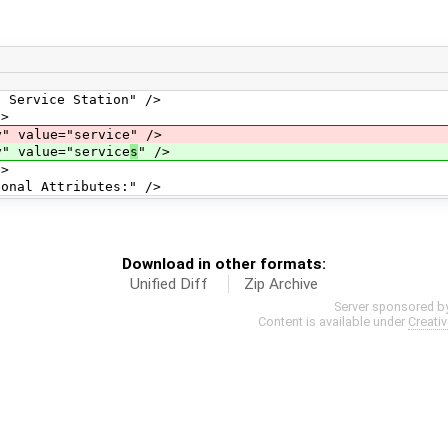
e Station" />
>
="service" />
e="service
s
" />
>
tributes:" />
Download in other formats:
Unified Diff
Zip Archive
Server sponsored b
Content is available under
Creati