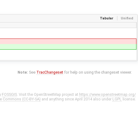
Tabular
Unified
Note:
See
TracChangeset
for help on using the changeset viewer.
y
FOSSGIS
. Visit the OpenStreetMap project at
https://www.openstreetmap.org/
ve Commons (CC-BY-SA)
and anything since April 2014 also under
LGPL
license.