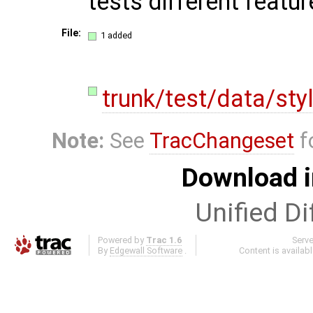
tests different featu
File:
1 added
trunk/test/data/sty
Note:
See
TracChangeset
f
Download i
Unified Di
Powered by
Trac 1.6
Serv
By
Edgewall Software
.
Content is availab