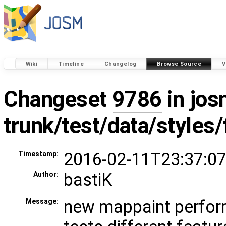
Wiki
Timeline
Changelog
Browse Source
V
Changeset
9786
in jos
trunk/test/data/styles/
2016-02-11T23:37:07
Timestamp:
bastiK
Author:
new mappaint perfor
Message: