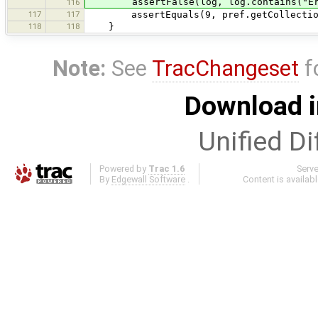
assertFalse(log, log.contains("Er
116
117
117
assertEquals(9, pref.getCollection(
118
118
}
Note:
See
TracChangeset
f
Download i
Unified Di
Powered by
Trac 1.6
Serv
By
Edgewall Software
.
Content is availab