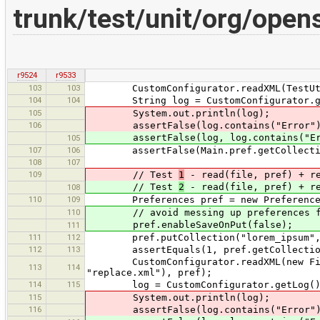
trunk/test/unit/org/ope
r9524
r9533
103
103
CustomConfigurator.readXML(TestUtils.
104
104
String log = CustomConfigurator.ge
105
System.out.println(log);
106
assertFalse(log.contains("Error")
assertFalse(log, log.contains("Er
105
107
106
assertFalse(Main.pref.getCollection
108
107
109
// Test
1
- read(file, pref) + r
// Test
2
- read(file, pref) + r
108
110
109
Preferences pref = new Preference
110
// avoid messing up preferences file 
pref.enableSaveOnPut(false);
111
111
112
pref.putCollection("lorem_ipsum", Ar
112
113
assertEquals(1, pref.getCollection(
CustomConfigurator.readXML(new File(T
113
114
"replace.xml"), pref);
114
115
log = CustomConfigurator.getLog()
115
System.out.println(log);
116
assertFalse(log.contains("Error")