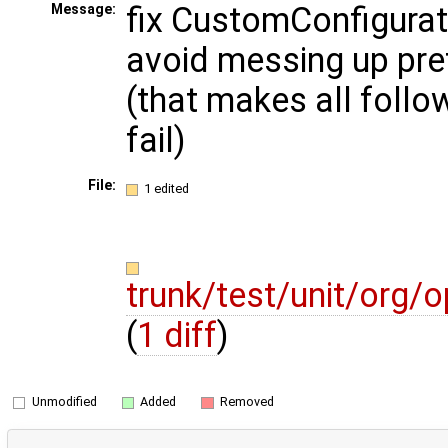
fix CustomConfigurato
Message:
avoid messing up pref
(that makes all follow
fail)
File:
1 edited
trunk/test/unit/org
(
1 diff
)
Unmodified
Added
Removed