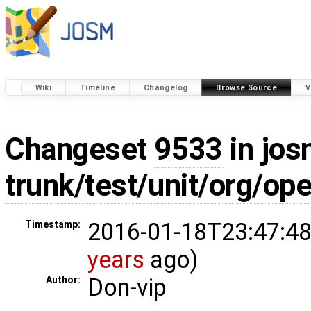
Wiki
Timeline
Changelog
Browse Source
V
Changeset
9533
in jos
trunk/test/unit/org/o
2016-01-18T23:47:48
Timestamp:
years
ago)
Don-vip
Author: