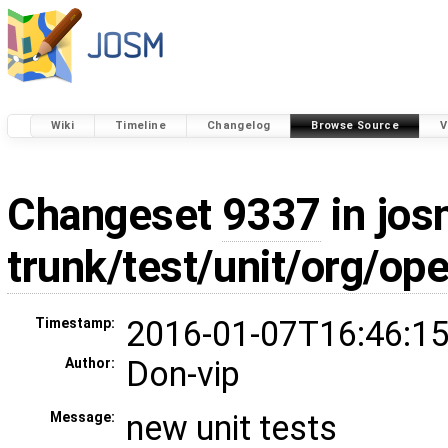
Wiki
Timeline
Changelog
Browse Source
V
Changeset
9337
in jos
trunk/test/unit/org/
2016-01-07T16:46:15
Timestamp:
Don-vip
Author:
new unit tests
Message: