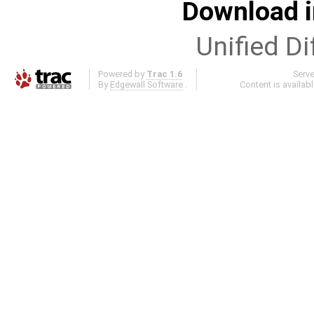
Download i
Unified Di
Powered by
Trac 1.6
Serv
By
Edgewall Software
.
Content is availab