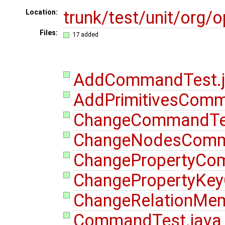
trunk/test/unit/or
Location:
Files:
17 added
AddCommandTest.j
AddPrimitivesComm
ChangeCommandTes
ChangeNodesComm
ChangePropertyCo
ChangePropertyKe
ChangeRelationMe
CommandTest.java