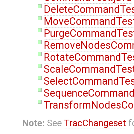
DeleteCommandTes
MoveCommandTest
PurgeCommandTest
RemoveNodesComm
RotateCommandTes
ScaleCommandTest
SelectCommandTest
SequenceCommandT
TransformNodesCo
Note:
See
TracChangeset
f