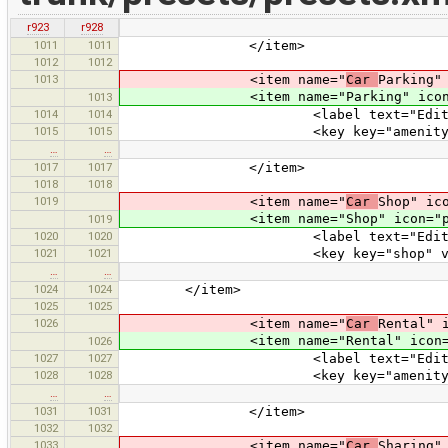
r923
r928
1011
1011
</item>
1012
1012
1013
<item name="
Car
Parking"
<item name="Parking" icon="pre
1013
1014
1014
<label text="Edit Park
1015
1015
<key key="amenity" value
…
…
1017
1017
</item>
1018
1018
1019
<item name="
Car
Shop" ic
<item name="Shop" icon="preset
1019
1020
1020
<label text="Edit Car 
1021
1021
<key key="shop" value=
…
…
1024
1024
</item>
1025
1025
1026
<item name="
Car
Rental" 
<item name="Rental" icon="pres
1026
1027
1027
<label text="Edit Car R
1028
1028
<key key="amenity" value=
…
…
1031
1031
</item>
1032
1032
1033
<item name="
Car
Sharing"