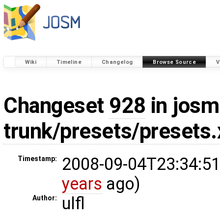
Wiki
Timeline
Changelog
Browse Source
V
Changeset
928
in josm
trunk/presets/presets
2008-09-04T23:34:51
Timestamp:
years
ago)
ulfl
Author: