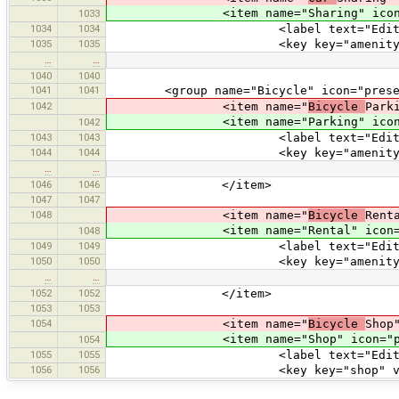
<item name="Sharing" icon="pres
1033
1034
1034
<label text="Edit Car S
1035
1035
<key key="amenity" value=
…
…
1040
1040
1041
1041
<group name="Bicycle" icon="preset
1042
<item name="
Bicycle
Park
<item name="Parking" icon="pres
1042
1043
1043
<label text="Edit Bicycl
1044
1044
<key key="amenity" value="
…
…
1046
1046
</item>
1047
1047
1048
<item name="
Bicycle
Rent
<item name="Rental" icon="prese
1048
1049
1049
<label text="Edit Bicycl
1050
1050
<key key="amenity" value="
…
…
1052
1052
</item>
1053
1053
1054
<item name="
Bicycle
Shop
<item name="Shop" icon="prese
1054
1055
1055
<label text="Edit Bicyc
1056
1056
<key key="shop" value="