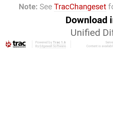
Note:
See
TracChangeset
f
Download i
Unified Di
Powered by
Trac 1.6
Serv
By
Edgewall Software
.
Content is availab