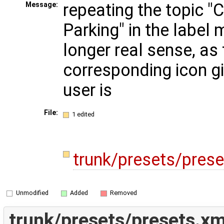
repeating the topic "
Message:
Parking" in the label
longer real sense, as
corresponding icon gi
user is
File:
1 edited
trunk/presets/pres
Unmodified
Added
Removed
trunk/presets/presets.xm