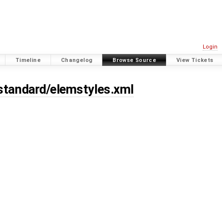
Login
Timeline
Changelog
Browse Source
View Tickets
/standard/elemstyles.xml