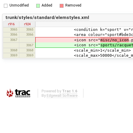
Unmodified
Added
Removed
trunk/styles/standard/elemstyles.xml
r916
r924
3065
3065
<condition k="sport" v="rac
3066
3066
<area colour="sport#bde3cb
3067
<icon src="
misc/no_icon
.
<icon src="
sports/racque
3067
3068
3068
<scale_min>1</scale_min>
3069
3069
<scale_max>50000</scale_ma
Powered by
Trac 1.6
By
Edgewall Software
.