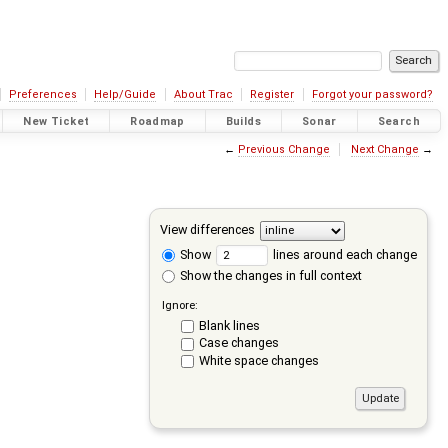
Preferences
Help/Guide
About Trac
Register
Forgot your password?
New Ticket
Roadmap
Builds
Sonar
Search
←
Previous Change
Next Change
→
View differences
Show
lines around each change
Show the changes in full context
Ignore:
Blank lines
Case changes
White space changes