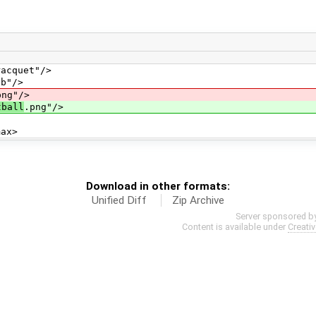
quet"/>
"/>
png"/>
tball
.png"/>
x>
Download in other formats:
Unified Diff
Zip Archive
Server sponsored b
Content is available under
Creati