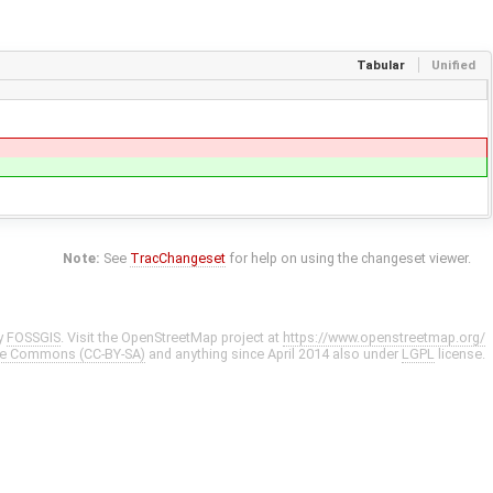
Tabular
Unified
Note:
See
TracChangeset
for help on using the changeset viewer.
y
FOSSGIS
. Visit the OpenStreetMap project at
https://www.openstreetmap.org/
ve Commons (CC-BY-SA)
and anything since April 2014 also under
LGPL
license.