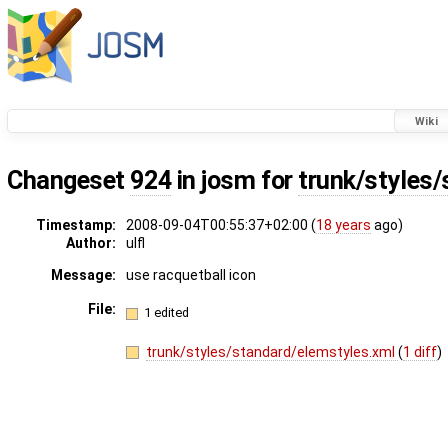
Wiki
Changeset
924
in josm for
trunk/styles
Timestamp:
2008-09-04T00:55:37+02:00 (
18 years
ago)
Author:
ulfl
Message:
use racquetball icon
File:
1 edited
trunk/styles/standard/elemstyles.xml
(
1 diff
)