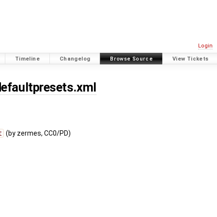
Login
Timeline
Changelog
Browse Source
View Tickets
defaultpresets.xml
t
(by zermes, CC0/PD)