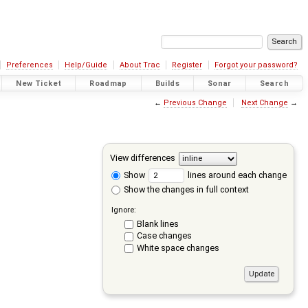
Preferences
Help/Guide
About Trac
Register
Forgot your password?
New Ticket
Roadmap
Builds
Sonar
Search
←
Previous Change
Next Change
→
View differences
Show
lines around each change
Show the changes in full context
Ignore:
Blank lines
Case changes
White space changes