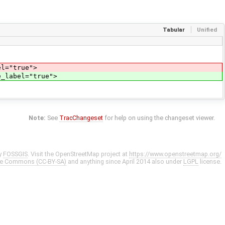
Tabular
Unified
el="true">
e_label="true">
Note:
See
TracChangeset
for help on using the changeset viewer.
y
FOSSGIS
. Visit the OpenStreetMap project at
https://www.openstreetmap.org/
ve Commons (CC-BY-SA)
and anything since April 2014 also under
LGPL
license.