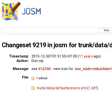
Wiki
Changeset
9219
in josm for
trunk/data/
Timestamp:
2015-12-30T01:51:55+01:00 (
11 years
ago)
Author:
Don-vip
Message:
see
#12190
- new icon for
man_made=embankmen
File:
1 edited
trunk/data/defaultpresets.xml
(
1 diff
)