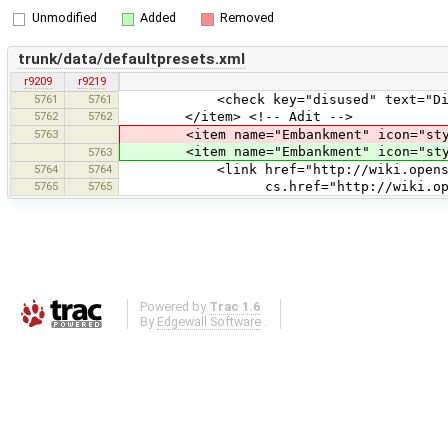
Unmodified
Added
Removed
trunk/data/defaultpresets.xml
r9209
r9219
5761
5761
<check key="disused" text="Disu
5762
5762
</item> <!-- Adit -->
5763
<item name="Embankment" icon="style
<item name="Embankment" icon="style
5763
5764
5764
<link href="http://wiki.openstreet
5765
5765
cs.href="http://wiki.openstreetm
Powered by
Trac 1.6
By
Edgewall Software
.