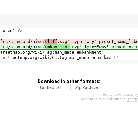
sed" />
s/standard/misc/
cliff
.svg" type="way" preset_name_lab
s/standard/misc/
embankment
.svg" type="way" preset_nam
map.org/wiki/Tag:man_made=embankment"
ap.org/wiki/Cs:Tag:man_made=embankment"
Download in other formats:
Unified Diff
Zip Archive
Server sponsored b
Content is available under
Creati