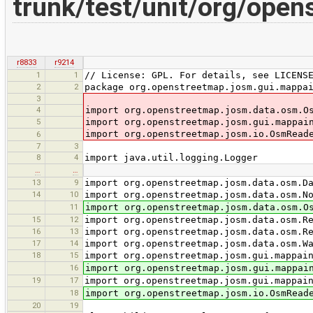
trunk/test/unit/org/ope
r8833
r9214
1
1
// License: GPL. For details, see LICENS
2
2
package org.openstreetmap.josm.gui.mappa
3
4
import org.openstreetmap.josm.data.osm.O
5
import org.openstreetmap.josm.gui.mappai
import org.openstreetmap.josm.io.OsmRead
6
7
3
8
4
import java.util.logging.Logger
…
…
13
9
import org.openstreetmap.josm.data.osm.D
14
10
import org.openstreetmap.josm.data.osm.N
11
import org.openstreetmap.josm.data.osm.O
15
12
import org.openstreetmap.josm.data.osm.R
16
13
import org.openstreetmap.josm.data.osm.R
17
14
import org.openstreetmap.josm.data.osm.W
18
15
import org.openstreetmap.josm.gui.mappai
16
import org.openstreetmap.josm.gui.mappai
19
17
import org.openstreetmap.josm.gui.mappai
18
import org.openstreetmap.josm.io.OsmRead
20
19