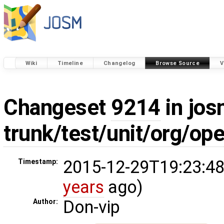
Wiki
Timeline
Changelog
Browse Source
V
Changeset
9214
in jos
trunk/test/unit/org/o
2015-12-29T19:23:48
Timestamp:
years
ago)
Don-vip
Author: