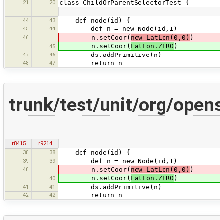
21
20
class ChildOrParentSelectorTest {
…
…
44
43
def node(id) {
45
44
def n = new Node(id,1)
46
n.setCoor(
new LatLon(0,0)
)
n.setCoor(
LatLon.ZERO
)
45
47
46
ds.addPrimitive(n)
48
47
return n
trunk/test/unit/org/ope
r8415
r9214
38
38
def node(id) {
39
39
def n = new Node(id,1)
40
n.setCoor(
new LatLon(0,0)
)
n.setCoor(
LatLon.ZERO
)
40
41
41
ds.addPrimitive(n)
42
42
return n