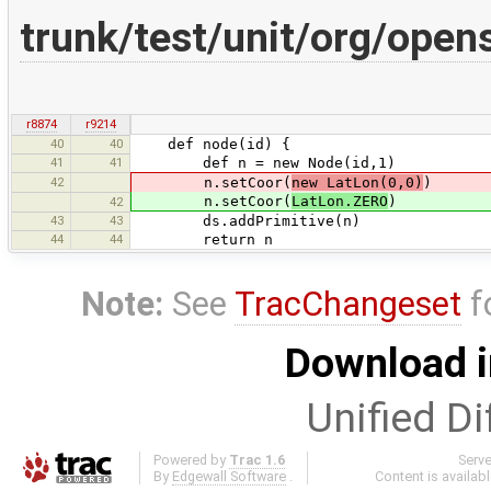
trunk/test/unit/org/ope
r8874
r9214
40
40
def node(id) {
41
41
def n = new Node(id,1)
42
n.setCoor(
new LatLon(0,0)
)
n.setCoor(
LatLon.ZERO
)
42
43
43
ds.addPrimitive(n)
44
44
return n
Note:
See
TracChangeset
f
Download i
Unified Di
Powered by
Trac 1.6
Serv
By
Edgewall Software
.
Content is availab