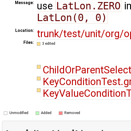
use
LatLon.ZERO
i
Message:
LatLon(0, 0)
trunk/test/unit/org
Location:
Files:
3 edited
ChildOrParentSelec
KeyConditionTest.
KeyValueCondition
Unmodified
Added
Removed