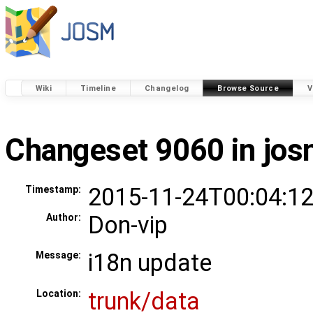
Wiki
Timeline
Changelog
Browse Source
V
Changeset 9060 in jo
2015-11-24T00:04:12
Timestamp:
Don-vip
Author:
i18n update
Message:
trunk/data
Location: