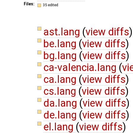
Files:
35 edited
ast.lang
(
view diffs
)
be.lang
(
view diffs
)
bg.lang
(
view diffs
)
ca-valencia.lang
(
vi
ca.lang
(
view diffs
)
cs.lang
(
view diffs
)
da.lang
(
view diffs
)
de.lang
(
view diffs
)
el.lang
(
view diffs
)