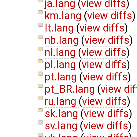
ja.lang
(
view diffs
)
km.lang
(
view diffs
)
lt.lang
(
view diffs
)
nb.lang
(
view diffs
)
nl.lang
(
view diffs
)
pl.lang
(
view diffs
)
pt.lang
(
view diffs
)
pt_BR.lang
(
view dif
ru.lang
(
view diffs
)
sk.lang
(
view diffs
)
sv.lang
(
view diffs
)