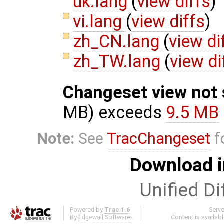
uk.lang
(
view diffs
)
vi.lang
(
view diffs
)
zh_CN.lang
(
view di
zh_TW.lang
(
view di
Changeset view not
MB) exceeds
9.5 MB
Note:
See
TracChangeset
f
Download i
Unified Di
Powered by
Trac 1.6
Serv
By
Edgewall Software
.
Content is availab