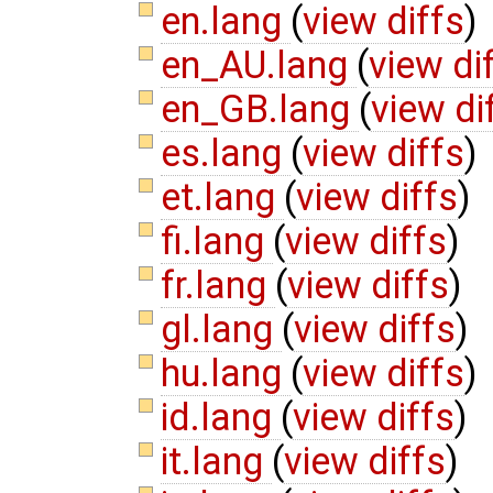
en.lang
(
view diffs
)
en_AU.lang
(
view di
en_GB.lang
(
view di
es.lang
(
view diffs
)
et.lang
(
view diffs
)
fi.lang
(
view diffs
)
fr.lang
(
view diffs
)
gl.lang
(
view diffs
)
hu.lang
(
view diffs
)
id.lang
(
view diffs
)
it.lang
(
view diffs
)