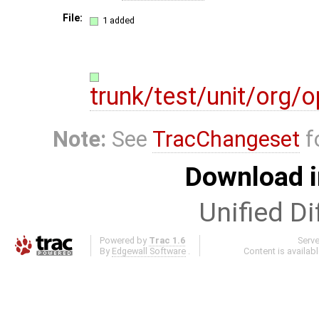
File:
1 added
trunk/test/unit/org
Note:
See
TracChangeset
f
Download i
Unified Di
Powered by
Trac 1.6
Serv
By
Edgewall Software
.
Content is availab