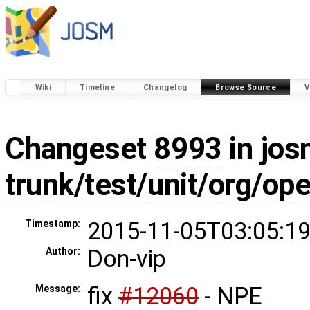
Wiki
Timeline
Changelog
Browse Source
V
Changeset
8993
in jos
trunk/test/unit/org/o
2015-11-05T03:05:19
Timestamp:
Don-vip
Author:
fix
#12060
- NPE
Message: