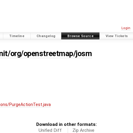
Login
Timeline
Changelog
Browse Source
View Tickets
unit/org/openstreetmap/josm
ions/PurgeActionTest.java
Download in other formats:
Unified Diff
Zip Archive