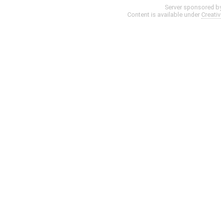
Server sponsored b
Content is available under
Creati