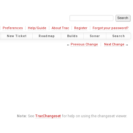
Preferences
Help/Guide
About Trac
Register
Forgot your password?
New Ticket
Roadmap
Builds
Sonar
Search
←
Previous Change
Next Change
→
Note:
See
TracChangeset
for help on using the changeset viewer.