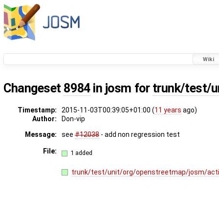
Wiki
Changeset
8984
in josm for
trunk/test/
Timestamp:
2015-11-03T00:39:05+01:00 (
11 years
ago)
Author:
Don-vip
Message:
see
#12038
- add non regression test
File:
1 added
trunk/test/unit/org/openstreetmap/josm/act