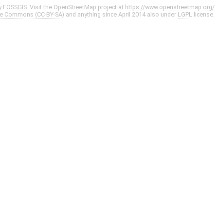
y
FOSSGIS
. Visit the OpenStreetMap project at
https://www.openstreetmap.org/
ve Commons (CC-BY-SA)
and anything since April 2014 also under
LGPL
license.