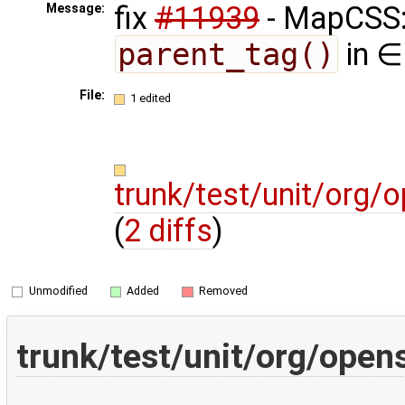
fix
#11939
- MapCSS: 
Message:
parent_tag()
in ∈
File:
1 edited
trunk/test/unit/org
(
2 diffs
)
Unmodified
Added
Removed
trunk/test/unit/org/ope