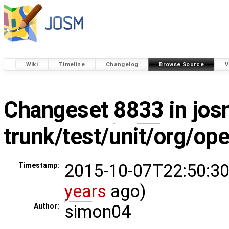
Wiki
Timeline
Changelog
Browse Source
V
Changeset
8833
in jos
trunk/test/unit/org/o
2015-10-07T22:50:30
Timestamp:
years
ago)
simon04
Author: