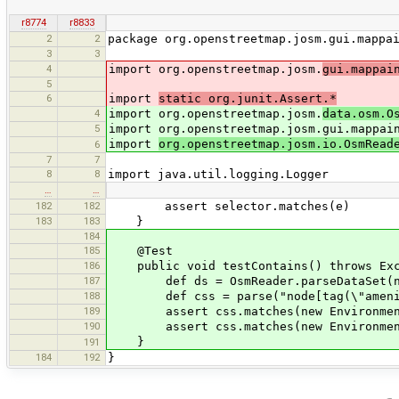
r8774
r8833
2
2
package org.openstreetmap.josm.gui.mappa
3
3
4
import org.openstreetmap.josm.
gui.mappai
5
6
import
static org.junit.Assert.*
4
import org.openstreetmap.josm.
data.osm.O
5
import org.openstreetmap.josm.gui.mappai
import
org.openstreetmap.josm.io.OsmRead
6
7
7
8
8
import java.util.logging.Logger
…
…
182
182
assert selector.matches(e)
183
183
}
184
185
@Test
186
public void testContains() throws Exc
187
def ds = OsmReader.parseDataSet(new F
188
def css = parse("node[tag(\"amenity\"
189
assert css.matches(new Environment(ds
190
assert css.matches(new Environment(ds
}
191
184
192
}