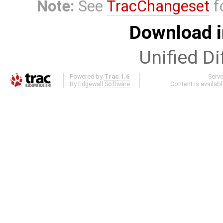
Note:
See
TracChangeset
f
Download i
Unified Di
Powered by
Trac 1.6
Serv
By
Edgewall Software
.
Content is availab