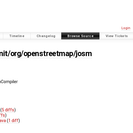
Login
Timeline
Changelog
Browse Source
View Tickets
unit/org/openstreetmap/josm
hCompiler
y
(
5 diffs
)
ffs
)
java
(
1 diff
)