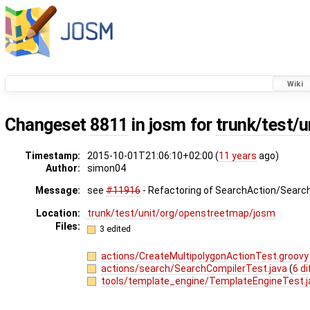
Wiki
Changeset
8811
in josm for
trunk/test/
Timestamp:
2015-10-01T21:06:10+02:00 (
11 years
ago)
Author:
simon04
Message:
see
#11916
- Refactoring of SearchAction/Searc
Location:
trunk/test/unit/org/openstreetmap/josm
Files:
3 edited
actions/CreateMultipolygonActionTest.groov
actions/search/SearchCompilerTest.java
(
6 di
tools/template_engine/TemplateEngineTest.