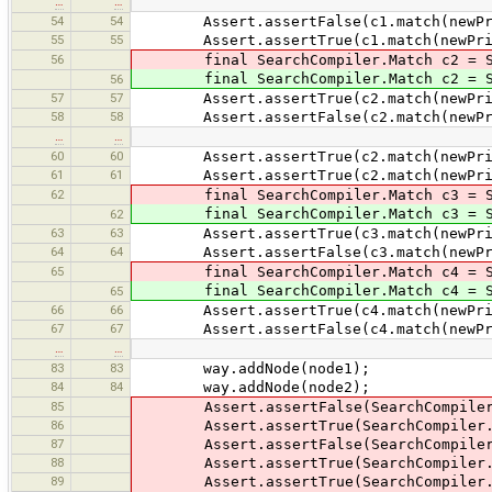
…
…
54
54
Assert.assertFalse(c1.match(newPrimi
55
55
Assert.assertTrue(c1.match(newPrimit
56
final SearchCompiler.Match c2 = Sear
final SearchCompiler.Match c2 = Sear
56
57
57
Assert.assertTrue(c2.match(newPrimit
58
58
Assert.assertFalse(c2.match(newPrimi
…
…
60
60
Assert.assertTrue(c2.match(newPrimit
61
61
Assert.assertTrue(c2.match(newPrimit
62
final SearchCompiler.Match c3 = Sear
final SearchCompiler.Match c3 = Sear
62
63
63
Assert.assertTrue(c3.match(newPrimi
64
64
Assert.assertFalse(c3.match(newPrimi
65
final SearchCompiler.Match c4 = Sear
final SearchCompiler.Match c4 = Sear
65
66
66
Assert.assertTrue(c4.match(newPrimit
67
67
Assert.assertFalse(c4.match(newPrimi
…
…
83
83
way.addNode(node1);
84
84
way.addNode(node2);
85
Assert.assertFalse(SearchCompiler.c
86
Assert.assertTrue(SearchCompiler.c
87
Assert.assertFalse(SearchCompiler.c
88
Assert.assertTrue(SearchCompiler.c
89
Assert.assertTrue(SearchCompiler.c