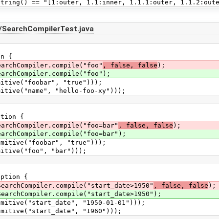
g() == "[1:outer, 1.1:inner, 1.1.1:outer, 1.1.2:oute
/SearchCompilerTest.java
n {
chCompiler.compile("foo"
, false, false
);
hCompiler.compile("foo");
ive("foobar", "true")));
ve("name", "hello-foo-xy")));
tion {
hCompiler.compile("foo=bar"
, false, false
);
hCompiler.compile("foo=bar");
ive("foobar", "true")));
ive("foo", "bar")));
ption {
chCompiler.compile("start_date>1950"
, false, false
);
chCompiler.compile("start_date>1950");
ive("start_date", "1950-01-01")));
ive("start_date", "1960")));