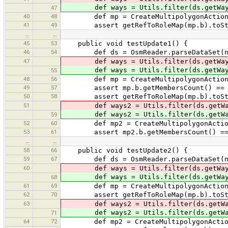
def ways = Utils.filter(ds.getWays(),
47
40
48
def mp = CreateMultipolygonAction.cre
41
49
assert getRefToRoleMap(mp.b).toString
…
…
45
53
public void testUpdate1() {
46
54
def ds = OsmReader.parseDataSet(new Fi
47
def ways = Utils.filter(ds.getWays()
def ways = Utils.filter(ds.getWays()
55
48
56
def mp = CreateMultipolygonAction.cre
49
57
assert mp.b.getMembersCount() == 
50
58
assert getRefToRoleMap(mp.b).toString
51
def ways2 = Utils.filter(ds.getWays(
def ways2 = Utils.filter(ds.getWays(
59
52
60
def mp2 = CreateMultipolygonAction.cr
53
61
assert mp2.b.getMembersCount() ==
…
…
58
66
public void testUpdate2() {
59
67
def ds = OsmReader.parseDataSet(new Fi
60
def ways = Utils.filter(ds.getWays(),
def ways = Utils.filter(ds.getWays(),
68
61
69
def mp = CreateMultipolygonAction.cre
62
70
assert getRefToRoleMap(mp.b).toStrin
63
def ways2 = Utils.filter(ds.getWays()
def ways2 = Utils.filter(ds.getWays(
71
64
72
def mp2 = CreateMultipolygonAction.cr