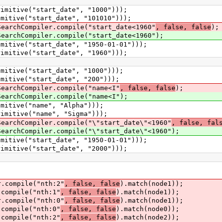
tive("start_date", "1000")));
ive("start_date", "101010")));
chCompiler.compile("start_date<1960"
, false, false
);
chCompiler.compile("start_date<1960");
ive("start_date", "1950-01-01")));
tive("start_date", "1960")));
ive("start_date", "1000")));
ive("start_date", "200")));
chCompiler.compile("name<I"
, false, false
);
chCompiler.compile("name<I");
tive("name", "Alpha")));
tive("name", "Sigma")));
chCompiler.compile("\"start_date\"<1960"
, false, fal
chCompiler.compile("\"start_date\"<1960");
ive("start_date", "1950-01-01")));
tive("start_date", "2000")));
ompile("nth:2"
, false, false
).match(node1));
ompile("nth:1"
, false, false
).match(node1));
ompile("nth:0"
, false, false
).match(node1));
ompile("nth:0"
, false, false
).match(node0));
ompile("nth:2"
, false, false
).match(node2));