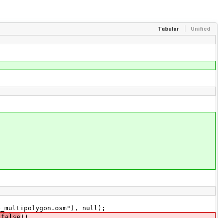
Tabular
Unified
multipolygon.osm"), null);
 false
))