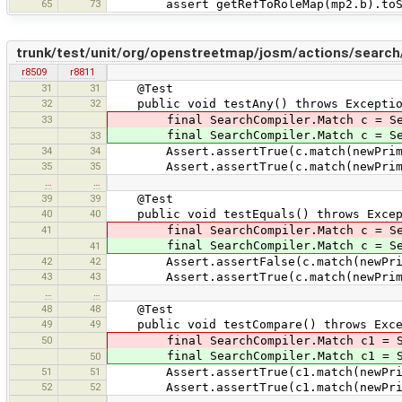
65
73
assert getRefToRoleMap(mp2.b).toStrin
trunk/test/unit/org/openstreetmap/josm/actions/search
r8509
r8811
31
31
@Test
32
32
public void testAny() throws Exceptio
33
final SearchCompiler.Match c = Sear
final SearchCompiler.Match c = Searc
33
34
34
Assert.assertTrue(c.match(newPrimit
35
35
Assert.assertTrue(c.match(newPrimiti
…
…
39
39
@Test
40
40
public void testEquals() throws Excep
41
final SearchCompiler.Match c = Searc
final SearchCompiler.Match c = Searc
41
42
42
Assert.assertFalse(c.match(newPrimit
43
43
Assert.assertTrue(c.match(newPrimit
…
…
48
48
@Test
49
49
public void testCompare() throws Exce
50
final SearchCompiler.Match c1 = Sear
final SearchCompiler.Match c1 = Sear
50
51
51
Assert.assertTrue(c1.match(newPrimit
52
52
Assert.assertTrue(c1.match(newPrimit