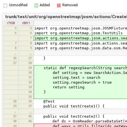
Unmodified
Added
Removed
trunk/test/unit/org/openstreetmap/josm/actions/Create
r7938
r8811
5
5
import org.openstreetmap.josm.JOSMFixtur
6
6
import org.openstreetmap.josm.TestUtils
7
import org.openstreetmap.josm.actions.se
7
8
import org.openstreetmap.josm.actions.se
8
9
import org.openstreetmap.josm.data.osm.R
…
…
26
27
}
27
28
29
static def regexpSearch(String search
30
def setting = new SearchAction.Sea
31
setting.text = search
32
setting.regexSearch = true
33
return setting
34
}
35
28
36
@Test
29
37
public void testCreate1() {
…
…
37
45
public void testCreate2() {
38
46
def ds = OsmReader.parseDataSet(new Fi
39
def ways = Utils.filter(ds.getWays(),