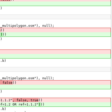
l)
multipolygon.osm"), null);
e
))
"
)
))
l)
.b)
multipolygon.osm"), null);
, false
))
l)
1.1.2"
, false, true
))
ef=1.2 OR ref=1.1.2"
)
))
.b)