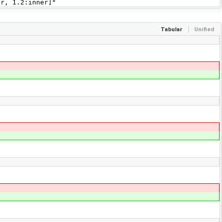
r, 1.2:inner]"
Tabular
Unified