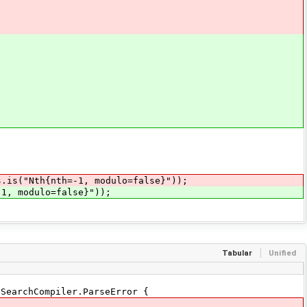
s.is("Nth{nth=-1, modulo=false}"));
, modulo=false}"));
Tabular
Unified
SearchCompiler.ParseError {