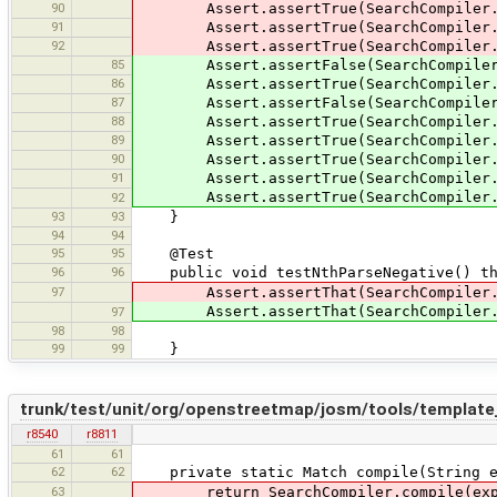
90
Assert.assertTrue(SearchCompiler.co
91
Assert.assertTrue(SearchCompiler.co
92
Assert.assertTrue(SearchCompiler.co
85
Assert.assertFalse(SearchCompiler.co
86
Assert.assertTrue(SearchCompiler.com
87
Assert.assertFalse(SearchCompiler.co
88
Assert.assertTrue(SearchCompiler.com
89
Assert.assertTrue(SearchCompiler.com
90
Assert.assertTrue(SearchCompiler.com
91
Assert.assertTrue(SearchCompiler.com
Assert.assertTrue(SearchCompiler.com
92
93
93
}
94
94
95
95
@Test
96
96
public void testNthParseNegative() thr
97
Assert.assertThat(SearchCompiler.co
Assert.assertThat(SearchCompiler.comp
97
98
98
99
99
}
trunk/test/unit/org/openstreetmap/josm/tools/template
r8540
r8811
61
61
62
62
private static Match compile(String exp
63
return SearchCompiler.compile(exp