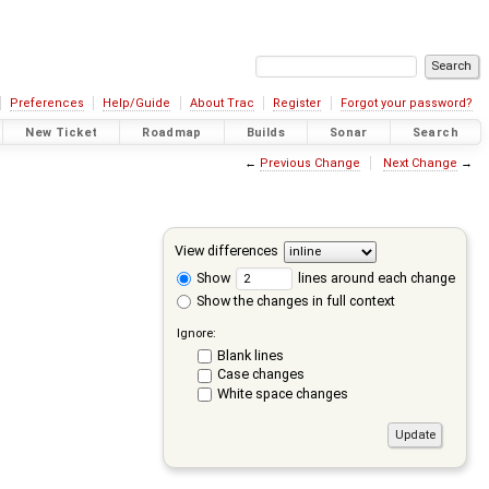
Preferences
Help/Guide
About Trac
Register
Forgot your password?
New Ticket
Roadmap
Builds
Sonar
Search
←
Previous Change
Next Change
→
View differences
Show
lines around each change
Show the changes in full context
Ignore:
Blank lines
Case changes
White space changes