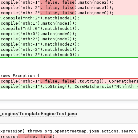
mpile("nth:-1"
, false, false
).match(node2));
mpile("nth:-2"
, false, false
).match(node1));
mpile("nth:-3"
, false, false
).match(node0));
mpile("nth:2").match(node1));
pile("nth:1").match(node1));
mpile("nth:0").match(node1));
pile("nth:0").match(node0));
pile("nth:2").match(node2));
pile("nth:-1").match(node2));
pile("nth:-2").match(node1));
pile("nth:-3").match(node0));
ows Exception {
mpile("nth:-1"
, false, false
).toString(), CoreMatcher
ile("nth:-1").toString(), CoreMatchers.is("Nth{nth=-1
_engine/TemplateEngineTest.java
ression) throws org.openstreetmap.josm.actions.search.
ression
, false, false
);