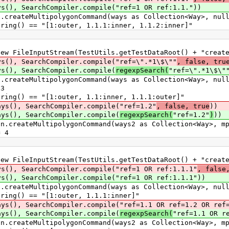
 SearchCompiler.compile("ref=1 OR ref:1.1."))
ateMultipolygonCommand(ways as Collection<Way>, nul
() == "[1:outer, 1.1.1:inner, 1.1.2:inner]"
leInputStream(TestUtils.getTestDataRoot() + "create_
, SearchCompiler.compile("ref=\".*1\$\""
, false, tru
, SearchCompiler.compile(
regexpSearch(
"ref=\".*1\$\"
ateMultipolygonCommand(ways as Collection<Way>, nul
3
() == "[1:outer, 1.1:inner, 1.1.1:outer]"
), SearchCompiler.compile("ref=1.2"
, false, true
))
), SearchCompiler.compile(
regexpSearch(
"ref=1.2"
)
))
eateMultipolygonCommand(ways2 as Collection<Way>, mp
 4
leInputStream(TestUtils.getTestDataRoot() + "create_
 SearchCompiler.compile("ref=1 OR ref:1.1.1"
, false
 SearchCompiler.compile("ref=1 OR ref:1.1.1"))
ateMultipolygonCommand(ways as Collection<Way>, nul
g() == "[1:outer, 1.1.1:inner]"
, SearchCompiler.compile("ref=1.1 OR ref=1.2 OR ref=
), SearchCompiler.compile(
regexpSearch(
"ref=1.1 OR r
eateMultipolygonCommand(ways2 as Collection<Way>, mp