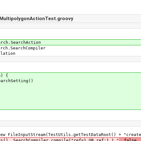
MultipolygonActionTest.groovy
e
arch.SearchAction
arch.SearchCompiler
elation
) {
rchSetting()
leInputStream(TestUtils.getTestDataRoot() + "create_
 SearchCompiler.compile("ref=1 OR ref:1.1."
, false,