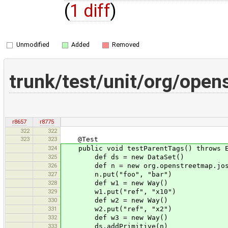
(
1 diff
)
Unmodified
Added
Removed
trunk/test/unit/org/op
r8657
r8775
322
322
323
323
@Test
324
public void testParentTags() throws E
325
def ds = new DataSet()
326
def n = new org.openstreetmap.josm.d
327
n.put("foo", "bar")
328
def w1 = new Way()
329
w1.put("ref", "x10")
330
def w2 = new Way()
331
w2.put("ref", "x2")
332
def w3 = new Way()
333
ds.addPrimitive(n)