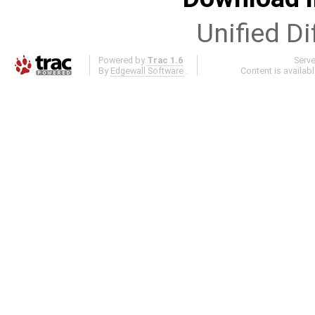
Unified Di
Powered by
Trac 1.6
Serv
By
Edgewall Software
.
Content is availab