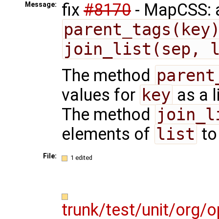
fix
#8170
- MapCSS: 
Message:
parent_tags(key
join_list(sep, 
The method
parent
values for
key
as a l
The method
join_l
elements of
list
to
File:
1 edited
trunk/test/unit/org