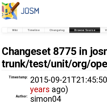
Wiki
Timeline
Changelog
Browse Source
V
Changeset
8775
in jos
trunk/test/unit/org/o
2015-09-21T21:45:50
Timestamp:
years
ago)
simon04
Author: