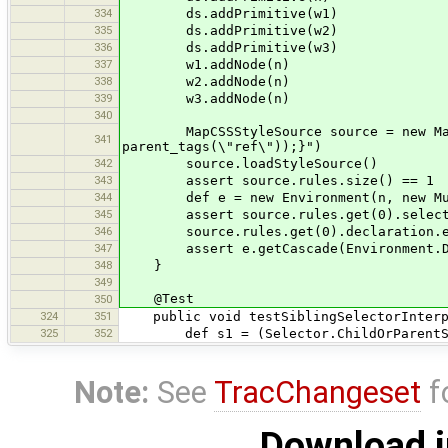
334
ds.addPrimitive(w1)
335
ds.addPrimitive(w2)
336
ds.addPrimitive(w3)
337
w1.addNode(n)
338
w2.addNode(n)
339
w3.addNode(n)
340
MapCSSStyleSource source = new MapCSS
341
parent_tags(\"ref\"));}")
342
source.loadStyleSource()
343
assert source.rules.size() == 1
344
def e = new Environment(n, new MultiC
345
assert source.rules.get(0).selecto
346
source.rules.get(0).declaration.ex
347
assert e.getCascade(Environment.DEFAU
348
}
349
@Test
350
324
351
public void testSiblingSelectorInterpo
325
352
def s1 = (Selector.ChildOrParentSel
Note:
See
TracChangeset
f
Download i