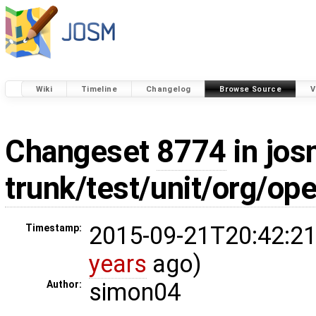
Wiki
Timeline
Changelog
Browse Source
V
Changeset
8774
in jos
trunk/test/unit/org/o
2015-09-21T20:42:21
Timestamp:
years
ago)
simon04
Author: