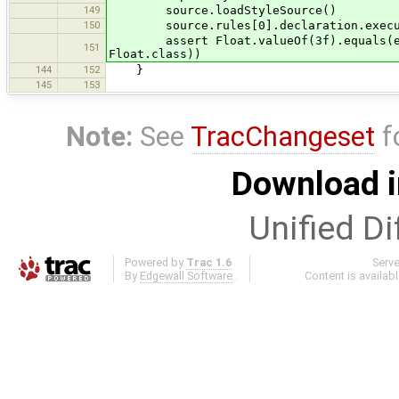
149
source.loadStyleSource()
150
source.rules[0].declaration.execu
assert Float.valueOf(3f).equals(e.get
151
Float.class))
144
152
}
145
153
Note:
See
TracChangeset
f
Download i
Unified Di
Powered by
Trac 1.6
Serv
By
Edgewall Software
.
Content is availab