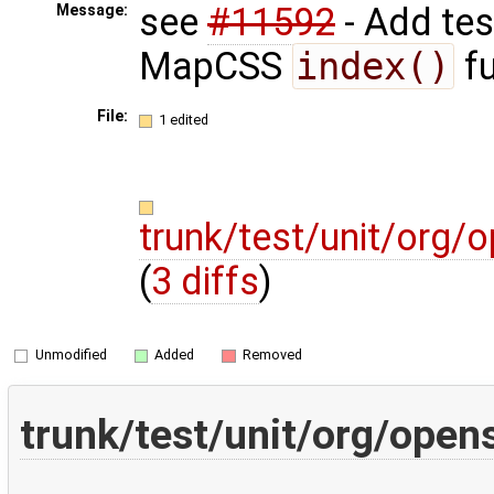
see
#11592
- Add tes
Message:
MapCSS
index()
fu
File:
1 edited
trunk/test/unit/org
(
3 diffs
)
Unmodified
Added
Removed
trunk/test/unit/org/ope