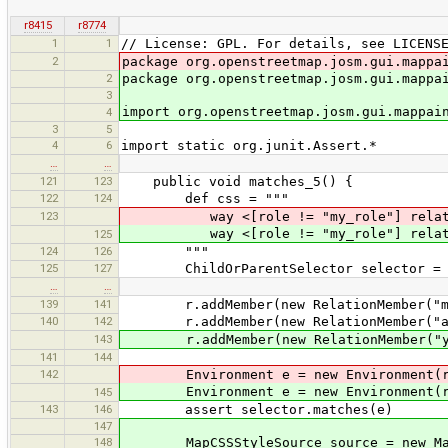
r8415
r8774
1
1
// License: GPL. For details, see LICENS
2
package org.openstreetmap.josm.gui.mappa
2
package org.openstreetmap.josm.gui.mappa
3
import org.openstreetmap.josm.gui.mappai
4
3
5
4
6
import static org.junit.Assert.*
…
…
121
123
public void matches_5() {
122
124
def css = """
123
way <[role != "my_role"] relati
way <[role != "my_role"] relati
125
124
126
"""
125
127
ChildOrParentSelector selector = p
…
…
139
141
r.addMember(new RelationMember("my
140
142
r.addMember(new RelationMember("ano
143
r.addMember(new RelationMember("yet
141
144
142
Environment e = new Environment(
Environment e = new Environment(
145
143
146
assert selector.matches(e)
147
148
MapCSSStyleSource source = new MapC