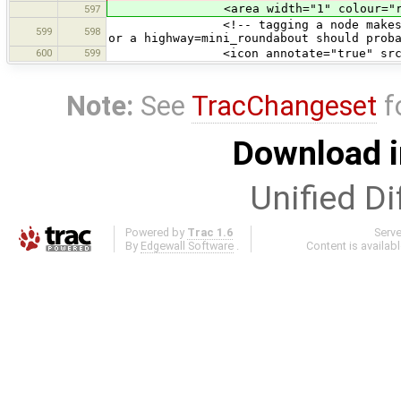
<area width="1" colour="round
597
<!-- tagging a node makes no real 
599
598
or a highway=mini_roundabout should prob
600
599
<icon annotate="true" src="mis
Note:
See
TracChangeset
f
Download i
Unified Di
Powered by
Trac 1.6
Serv
By
Edgewall Software
.
Content is availab