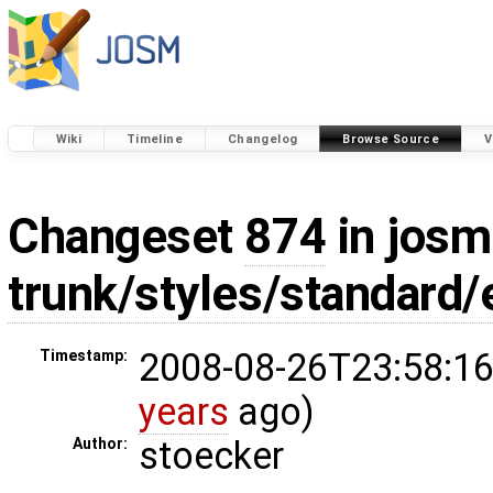
Wiki
Timeline
Changelog
Browse Source
V
Changeset
874
in josm
trunk/styles/standard
2008-08-26T23:58:16
Timestamp:
years
ago)
stoecker
Author: