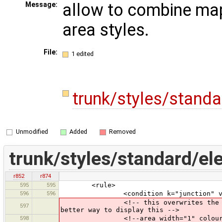
allow to combine map
Message:
area styles.
File:
1 edited
trunk/styles/stand
Unmodified
Added
Removed
trunk/styles/standard/el
r852
r874
595
595
<rule>
596
596
<condition k="junction" v="ro
<!-- this overwrites the "underlyi
597
better way to display this -->
598
<!--area width="1" colour="rou