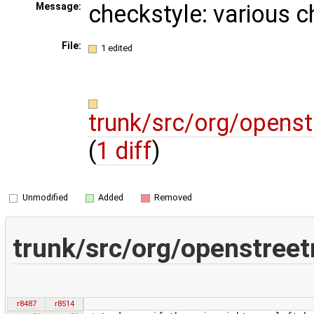
checkstyle: various 
Message:
File:
1 edited
trunk/src/org/opens
(
1 diff
)
Unmodified
Added
Removed
trunk/src/org/openstree
r8487
r8514