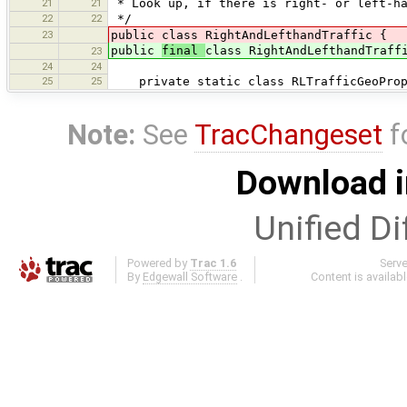
21
21
* Look up, if there is right- or left-ha
22
22
*/
23
public class RightAndLefthandTraffic {
public
final
class RightAndLefthandTraff
23
24
24
25
25
private static class RLTrafficGeoPrope
Note:
See
TracChangeset
f
Download i
Unified Di
Powered by
Trac 1.6
Serv
By
Edgewall Software
.
Content is availab