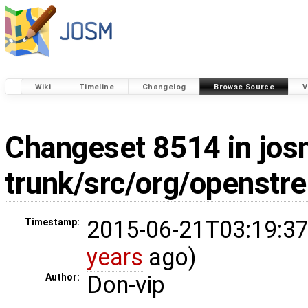
Wiki
Timeline
Changelog
Browse Source
V
Changeset
8514
in jos
trunk/src/org/openstr
2015-06-21T03:19:37
Timestamp:
years
ago)
Don-vip
Author: