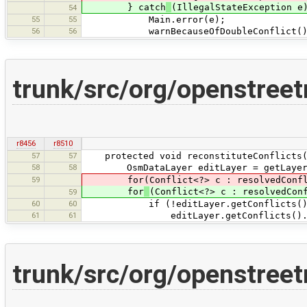
} catch
(IllegalStateException e
54
55
55
Main.error(e);
56
56
warnBecauseOfDoubleConflict()
trunk/src/org/openstre
r8456
r8510
57
57
protected void reconstituteConflicts(
58
58
OsmDataLayer editLayer = getLayer
59
for(Conflict<?> c : resolvedConfl
for
(Conflict<?> c : resolvedCon
59
60
60
if (!editLayer.getConflicts().hasC
61
61
editLayer.getConflicts().ad
trunk/src/org/openstre