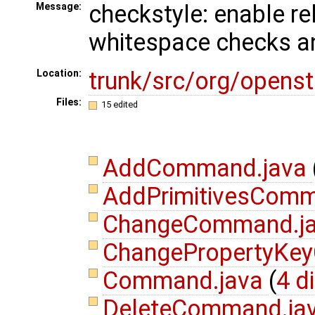
checkstyle: enable re
Message:
whitespace checks an
trunk/src/org/open
Location:
Files:
15 edited
AddCommand.java
AddPrimitivesCom
ChangeCommand.j
ChangePropertyKe
Command.java
(
4 d
DeleteCommand.ja