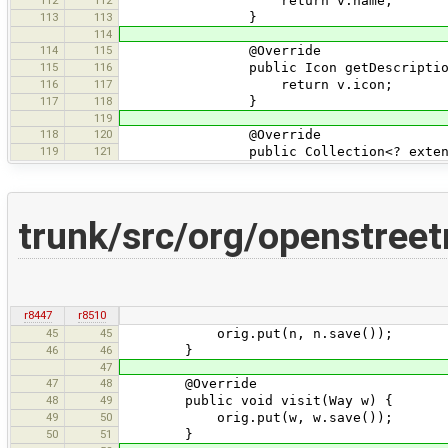
return v.name;
113
113
}
114
114
115
@Override
115
116
public Icon getDescriptionI
116
117
return v.icon;
117
118
}
119
118
120
@Override
119
121
public Collection<? extends OsmPr
trunk/src/org/openstr
r8447
r8510
45
45
orig.put(n, n.save());
46
46
}
47
47
48
@Override
48
49
public void visit(Way w) {
49
50
orig.put(w, w.save());
50
51
}