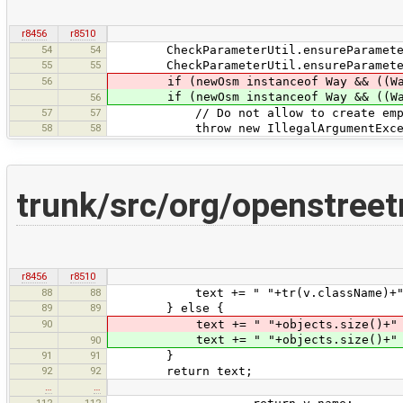
r8456
r8510
54
54
CheckParameterUtil.ensureParameterN
55
55
CheckParameterUtil.ensureParameterNo
56
if (newOsm instanceof Way && ((Way)n
if (newOsm instanceof Way && ((Wa
56
57
57
// Do not allow to create empty 
58
58
throw new IllegalArgumentException(
trunk/src/org/openstr
r8456
r8510
88
88
text += " "+tr(v.className)+" "
89
89
} else {
90
text += " "+objects.size()+" "+trn
text += " "+objects.size()+" "+t
90
91
91
}
92
92
return text;
…
…
112
112