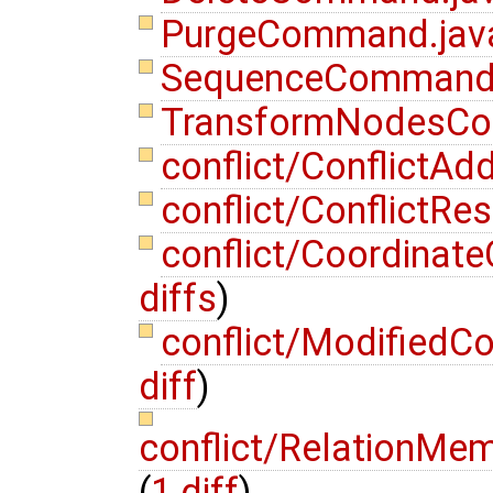
PurgeCommand.ja
SequenceCommand
TransformNodesC
conflict/Conflict
conflict/ConflictR
conflict/Coordinat
diffs
)
conflict/ModifiedC
diff
)
conflict/RelationMe
(
1 diff
)