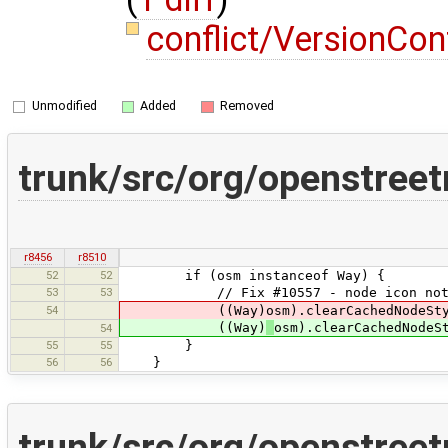
conflict/VersionCo
Unmodified
Added
Removed
trunk/src/org/openstr
r8456
r8510
52
52
if (osm instanceof Way) {
53
53
// Fix #10557 - node icon not updat
54
((Way)osm).clearCachedNodeStyl
((Way)
osm).clearCachedNodeS
54
55
55
}
56
56
}
trunk/src/org/openstre