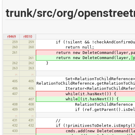
trunk/src/org/openstre
r8469
r8510
259
259
if (!silent && !checkAndConfirmOutly
260
260
return null;
261
return new DeleteCommand(layer,pa
return new DeleteCommand(layer,
261
262
262
}
263
263
…
…
Set<RelationToChildReference> r
405
405
RelationToChildReference.getRelationToCh
406
406
Iterator<RelationToChildReference>
407
while(it.hasNext()) {
while
(it.hasNext()) {
407
408
408
RelationToChildReference ref 
409
409
if (ref.getParent().isDelet
…
…
431
431
//
432
432
if (!primitivesToDelete.isEmpty()
433
cmds.add(new DeleteCommand(layer,