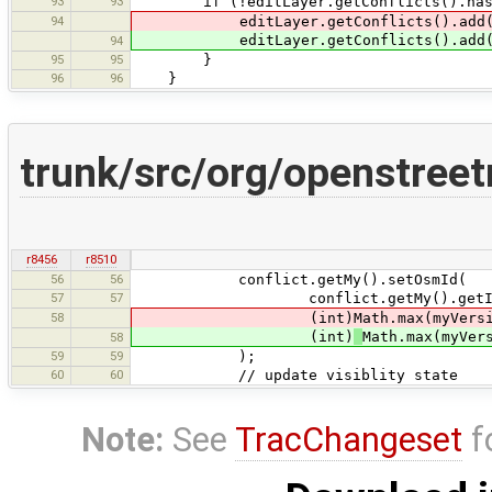
93
93
if (!editLayer.getConflicts().hasCo
94
editLayer.getConflicts().add(my
editLayer.getConflicts().add(
94
95
95
}
96
96
}
trunk/src/org/openstre
r8456
r8510
56
56
conflict.getMy().setOsmId(
57
57
conflict.getMy().getId
58
(int)Math.max(myVersion, t
(int)
Math.max(myVer
58
59
59
);
60
60
// update visiblity state
Note:
See
TracChangeset
f