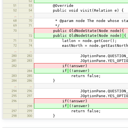
52
51
53
@Override
52
54
public void visit(Relation e) {
…
…
68
70
* @param node The node whose state 
69
71
*/
70
public OldNodeState(Node node){
public OldNodeState(Node node)
{
72
71
73
latlon = node.getCoor();
72
74
eastNorth = node.getEastNorth
…
…
280
282
JOptionPane.QUESTION_MES
281
283
JOptionPane.YES_OPTION
282
if(!answer)
if
(!answer)
284
283
285
return false;
284
286
}
…
…
294
296
JOptionPane.QUESTION_MES
295
297
JOptionPane.YES_OPTION
296
if(!answer)
if
(!answer)
298
297
299
return false;
298
300
}