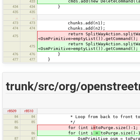
cmds.add(new DeleteCommand(la
433
434
434
}
435
435
…
…
473
473
chunks.add(n1);
474
474
chunks.add(n2);
return SplitWayAction.splitWay(lay
475
<OsmPrimitive>emptyList()).getCommand();
return SplitWayAction.splitWay
475
<OsmPrimitive>emptyList()).getCommand();
476
476
}
477
477
}
trunk/src/org/openstr
r8509
r8510
84
84
* Loop from back to front to keep
85
85
*/
86
for (int i
=
toPurge.size()-1;
for (int i
=
toPurge.size()-
86
87
87
OsmPrimitive osm = toPurge.