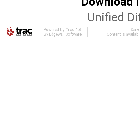
Download i
Unified Di
Powered by
Trac 1.6
Serv
By
Edgewall Software
.
Content is availab