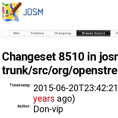
Wiki
Timeline
Changelog
Browse Source
V
Changeset
8510
in jos
trunk/src/org/openst
2015-06-20T23:42:21
Timestamp:
years
ago)
Don-vip
Author: