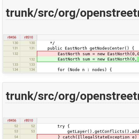
trunk/src/org/openstr
r8456
r8510
130
130
*/
131
131
public EastNorth getNodesCenter() {
132
EastNorth sum = new EastNorth(0,0
EastNorth sum = new EastNorth(0,
132
133
133
134
134
for (Node n : nodes) {
trunk/src/org/openstre
r8456
r8510
52
52
try {
53
53
getLayer().getConflicts().add(c
54
} catch(IllegalStateException e)