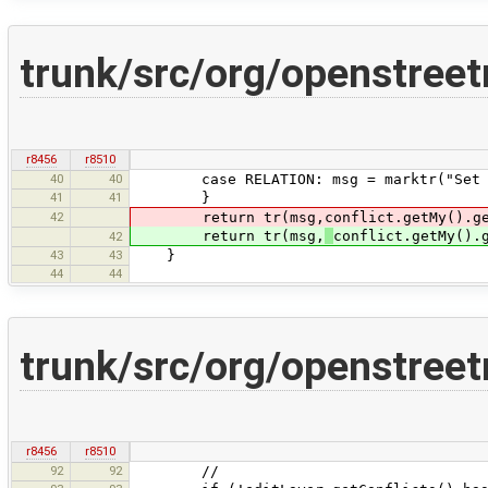
trunk/src/org/openstre
r8456
r8510
40
40
case RELATION: msg = marktr("Set the 
41
41
}
42
return tr(msg,conflict.getMy().ge
return tr(msg,
conflict.getMy().
42
43
43
}
44
44
trunk/src/org/openstre
r8456
r8510
92
92
//