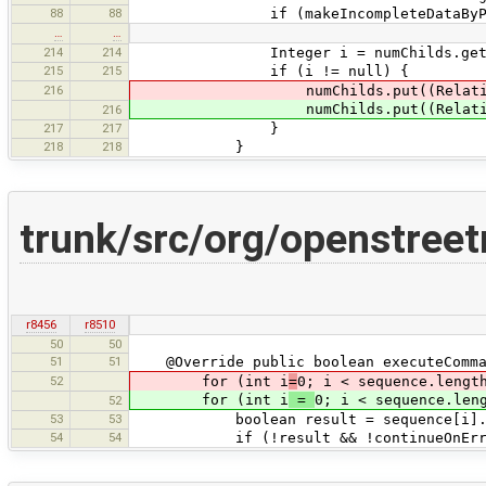
88
88
if (makeIncompleteDataByPrimId
…
…
214
214
Integer i = numChilds.get(p
215
215
if (i != null) {
216
numChilds.put((Relation)pa
numChilds.put((Relatio
216
217
217
}
218
218
}
trunk/src/org/openstr
r8456
r8510
50
50
51
51
@Override public boolean executeComma
52
for (int i
=
0; i < sequence.lengt
for (int i
=
0; i < sequence.len
52
53
53
boolean result = sequence[i].exe
54
54
if (!result && !continueOnErro