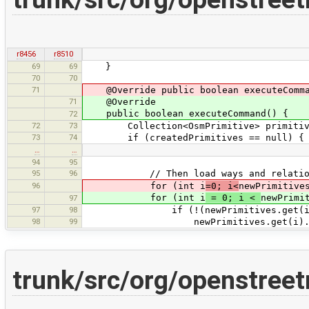
r8456
r8510
69
69
}
70
70
71
@Override public boolean executeComma
71
@Override
public boolean executeCommand() {
72
72
73
Collection<OsmPrimitive> primitive
73
74
if (createdPrimitives == null) { //
…
…
94
95
95
96
// Then load ways and relatio
96
for (int i
=0; i<
newPrimitive
for (int i
= 0; i <
newPrimi
97
97
98
if (!(newPrimitives.get(i) ins
98
99
newPrimitives.get(i).load(d
trunk/src/org/openstr