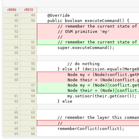
r8456
r8510
49
49
@Override
50
50
public boolean executeCommand() {
51
// remember the current state of mod
52
// OSM primitive 'my'
53
//
// remember the current state of modi
51
54
52
super.executeCommand();
55
53
…
…
57
55
// do nothing
58
56
} else if (decision.equals(MergeDec
59
Node my = (Node)conflict.getM
60
Node their = (Node)conflict.get
57
Node my = (Node)
conflict.ge
Node their = (Node)
conflict
58
61
59
my.setCoor(their.getCoor());
62
60
} else
…
…
65
63
66
64
// remember the layer this command 
67
//
68
65
rememberConflict(conflict);
69
66