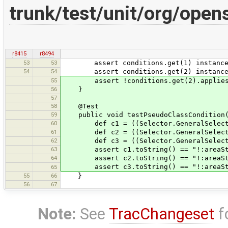
trunk/test/unit/org/op
r8415
r8494
53
53
assert conditions.get(1) instanceof 
54
54
assert conditions.get(2) instanceof 
55
assert !conditions.get(2).applies(ge
56
}
57
58
@Test
59
public void testPseudoClassCondition()
60
def c1 = ((Selector.GeneralSelector) 
61
def c2 = ((Selector.GeneralSelector) 
62
def c3 = ((Selector.GeneralSelector) 
63
assert c1.toString() == "!:areaSt
64
assert c2.toString() == "!:areaSt
assert c3.toString() == "!:areaSt
65
55
66
}
56
67
Note:
See
TracChangeset
f