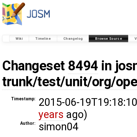
Wiki
Timeline
Changelog
Browse Source
V
Changeset
8494
in jos
trunk/test/unit/org/
2015-06-19T19:18:10
Timestamp:
years
ago)
simon04
Author: