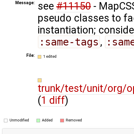
see
#11150
- MapCSS
Message:
pseudo classes to fa
instantiation; consid
:same-tags
,
:sam
File:
1 edited
trunk/test/unit/org
(
1 diff
)
Unmodified
Added
Removed