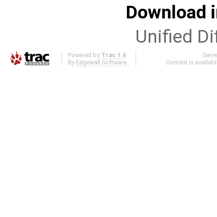
Download i
Unified Di
Powered by
Trac 1.6
Serv
By
Edgewall Software
.
Content is availab