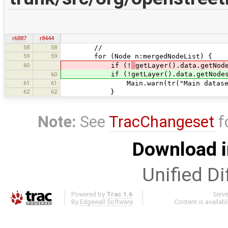
r6887
r8444
58
58
//
59
59
for (Node n:mergedNodeList) {
60
if (!
getLayer().data.getNod
if (!getLayer().data.getNodes().
60
61
61
Main.warn(tr("Main dataset does n
62
62
}
Note:
See
TracChangeset
f
Download i
Unified Di
Powered by
Trac 1.6
Serv
By
Edgewall Software
.
Content is availab