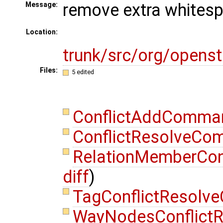
remove extra whites
Message:
Location:
trunk/src/org/opens
Files:
5 edited
ConflictAddComma
ConflictResolveCo
RelationMemberCon
diff
)
TagConflictResolv
WayNodesConflict