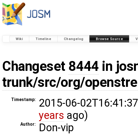
Wiki
Timeline
Changelog
Browse Source
V
Changeset
8444
in jos
trunk/src/org/openst
2015-06-02T16:41:37
Timestamp:
years
ago)
Don-vip
Author: