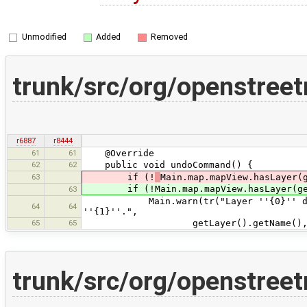
Unmodified
Added
Removed
trunk/src/org/openstre
r6887
r8444
61
61
@Override
62
62
public void undoCommand() {
63
if (!
Main.map.mapView.hasLayer(
if (!Main.map.mapView.hasLayer(get
63
Main.warn(tr("Layer ''{0}'' does no
64
64
''{1}''.",
65
65
getLayer().getName()
trunk/src/org/openstre