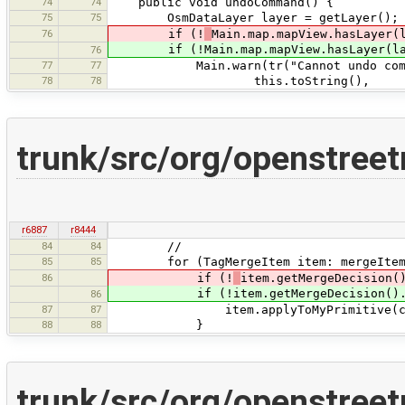
74
74
public void undoCommand() {
75
75
OsmDataLayer layer = getLayer();
76
if (!
Main.map.mapView.hasLayer(
if (!Main.map.mapView.hasLayer(la
76
77
77
Main.warn(tr("Cannot undo command ''
78
78
this.toString(),
trunk/src/org/openstre
r6887
r8444
84
84
//
85
85
for (TagMergeItem item: mergeItem
86
if (!
item.getMergeDecision(
if (!item.getMergeDecision().equal
86
87
87
item.applyToMyPrimitive(confl
88
88
}
trunk/src/org/openstre