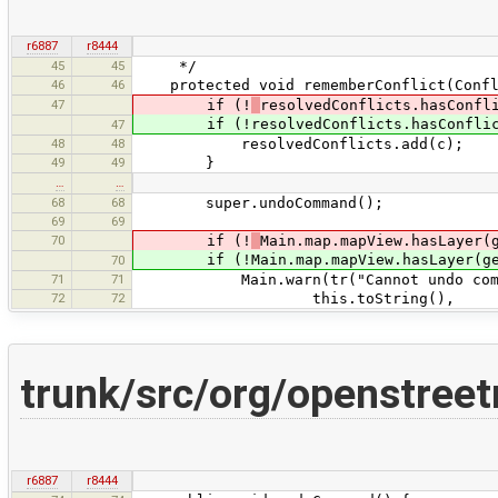
r6887
r8444
45
45
*/
46
46
protected void rememberConflict(Confl
47
if (!
resolvedConflicts.hasConfl
if (!resolvedConflicts.hasConflictF
47
48
48
resolvedConflicts.add(c);
49
49
}
…
…
68
68
super.undoCommand();
69
69
70
if (!
Main.map.mapView.hasLayer(
if (!Main.map.mapView.hasLayer(get
70
71
71
Main.warn(tr("Cannot undo command ''
72
72
this.toString(),
trunk/src/org/openstre
r6887
r8444