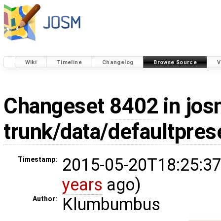
Wiki
Timeline
Changelog
Browse Source
V
Changeset
8402
in jos
trunk/data/defaultpres
2015-05-20T18:25:37
Timestamp:
years
ago)
Klumbumbus
Author: