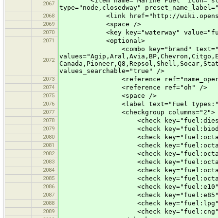
<item name="Marine Fuel" icon="styles
2067
type="node,closedway" preset_name_label=
2068
<link href="http://wiki.openstreet
2069
<space />
2070
<key key="waterway" value="fue
2071
<optional>
<combo key="brand" text="B
values="Agip,Aral,Avia,BP,Chevron,Citgo,
2072
Canada,Pioneer,Q8,Repsol,Shell,Socar,Sta
values_searchable="true" />
2073
<reference ref="name_operat
2074
<reference ref="oh" />
2075
<space />
2076
<label text="Fuel types:"
2077
<checkgroup columns="2">
2078
<check key="fuel:diesel" te
2079
<check key="fuel:biodiesel" 
2080
<check key="fuel:octane_80" 
2081
<check key="fuel:octane_91" 
2082
<check key="fuel:octane_92" 
2083
<check key="fuel:octane_95" 
2084
<check key="fuel:octane_98" 
2085
<check key="fuel:octane_100"
2086
<check key="fuel:e10" text="E
2087
<check key="fuel:e85" text="E
2088
<check key="fuel:lpg" text="LP
2089
<check key="fuel:cng" text="CN