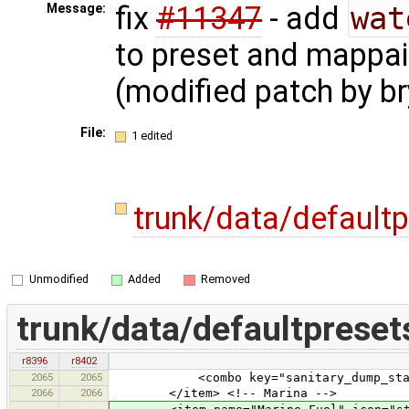
fix
#11347
- add
wat
Message:
to preset and mappai
(modified patch by br
File:
1 edited
trunk/data/default
Unmodified
Added
Removed
trunk/data/defaultpreset
r8396
r8402
2065
2065
<combo key="sanitary_dump_station" t
2066
2066
</item> <!-- Marina -->