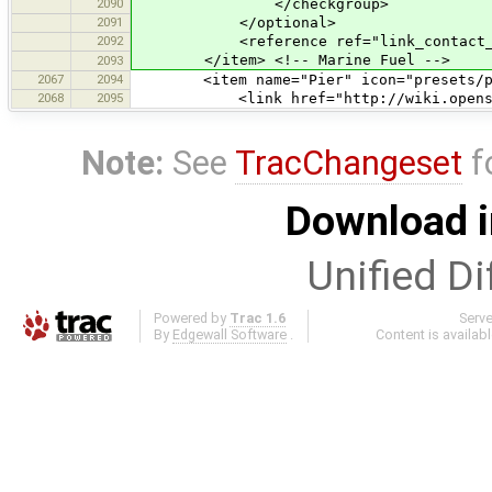
2090
</checkgroup>
2091
</optional>
2092
<reference ref="link_contact_add
</item> <!-- Marine Fuel -->
2093
2067
2094
<item name="Pier" icon="presets/pier.
2068
2095
<link href="http://wiki.openstreet
Note:
See
TracChangeset
f
Download i
Unified Di
Powered by
Trac 1.6
Serv
By
Edgewall Software
.
Content is availab