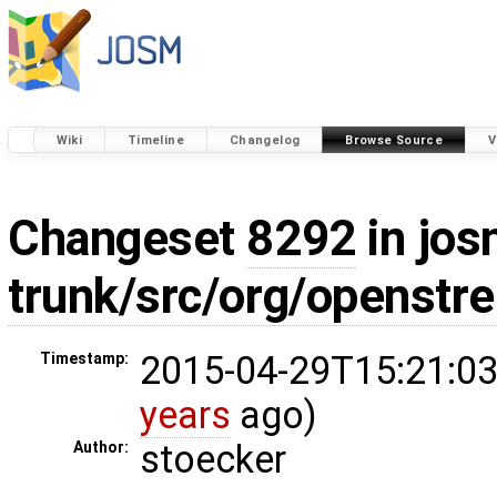
Wiki
Timeline
Changelog
Browse Source
V
Changeset
8292
in jos
trunk/src/org/openstr
2015-04-29T15:21:03
Timestamp:
years
ago)
stoecker
Author: