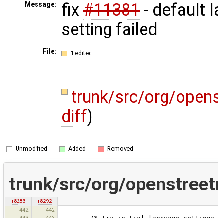
fix
#11381
- default 
Message:
setting failed
File:
1 edited
trunk/src/org/open
diff
)
Unmodified
Added
Removed
trunk/src/org/openstree
r8283
r8292
442
442
443
443
/* try initial language settings, ma