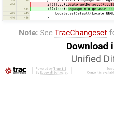
444
if(!load(L
ocale.getDefault().toS
if(!load(L
anguageInfo.getJOSMLoc
444
445
445
Locale.setDefault(Locale.ENGLI
446
446
}
Note:
See
TracChangeset
f
Download i
Unified Di
Powered by
Trac 1.6
Serv
By
Edgewall Software
.
Content is availab