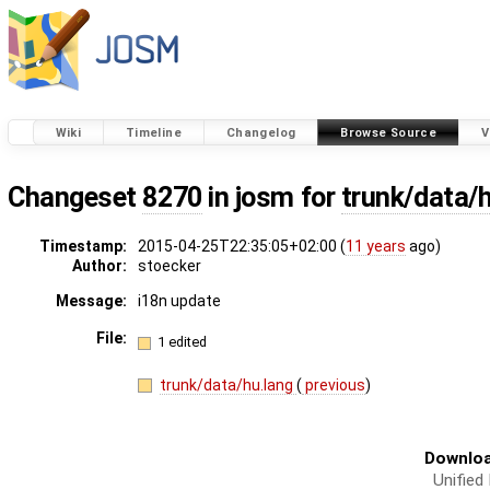
Wiki
Timeline
Changelog
Browse Source
V
Changeset
8270
in josm for
trunk/data/
Timestamp:
2015-04-25T22:35:05+02:00 (
11 years
ago)
Author:
stoecker
Message:
i18n update
File:
1 edited
trunk/data/hu.lang
(
previous
)
Downloa
Unified