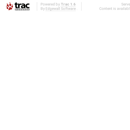
Powered by
Trac 1.6
Serv
By
Edgewall Software
.
Content is availab