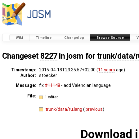
Wiki
Timeline
Changelog
Browse Source
V
Changeset
8227
in josm for
trunk/data/r
Timestamp:
2015-04-18T23:35:57+02:00 (
11 years
ago)
Author:
stoecker
Message:
fix
#11148
- add Valencian language
File:
1 edited
trunk/data/ru.lang
(
previous
)
Download i