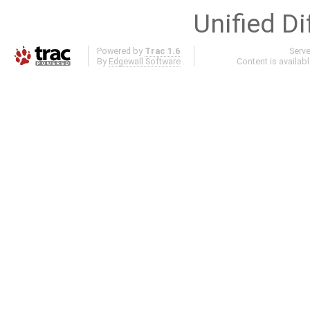
Unified Di
Powered by
Trac 1.6
Serv
By
Edgewall Software
.
Content is availab