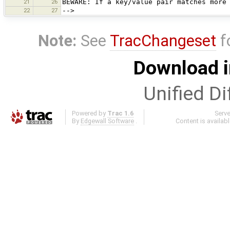
21
26
BEWARE: If a key/value pair matches more
22
27
-->
Note:
See
TracChangeset
f
Download i
Unified Di
Powered by
Trac 1.6
Serv
By
Edgewall Software
.
Content is availab