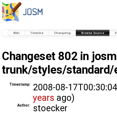
Wiki
Timeline
Changelog
Browse Source
V
Changeset
802
in josm
trunk/styles/standard
2008-08-17T00:30:04
Timestamp:
years
ago)
stoecker
Author: