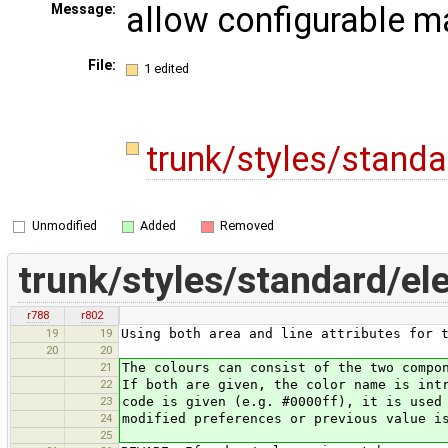
allow configurable m
Message:
File:
1 edited
trunk/styles/stand
Unmodified
Added
Removed
trunk/styles/standard/el
r788
r802
19
19
Using both area and line attributes for 
20
20
21
The colours can consist of the two compo
22
If both are given, the color name is int
23
code is given (e.g. #0000ff), it is used
24
modified preferences or previous value i
25