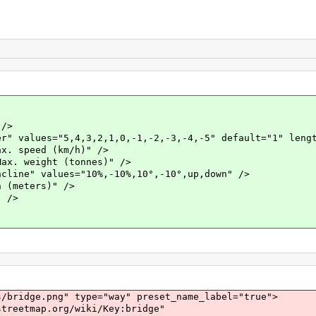
/>
es="5,4,3,2,1,0,-1,-2,-3,-4,-5" default="1" lengt
speed (km/h)" />
weight (tonnes)" />
" values="10%,-10%,10°,-10°,up,down" />
meters)" />
 />
dge.png" type="way" preset_name_label="true">
tmap.org/wiki/Key:bridge"