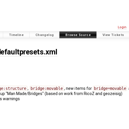
Login
Timeline
Changelog
Browse Source
View Tickets
defaultpresets.xml
ge:structure
,
bridge:movable
, new items for
bridge=movable
oup "Man Made/Bridges" (based on work from RicoZ and geozeisig)
ns warnings