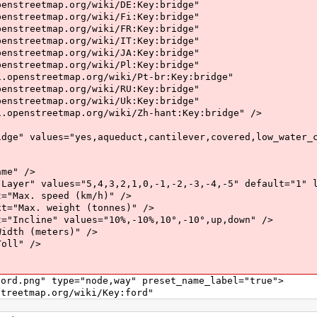
map.org/wiki/DE:Key:bridge"
map.org/wiki/Fi:Key:bridge"
map.org/wiki/FR:Key:bridge"
map.org/wiki/IT:Key:bridge"
map.org/wiki/JA:Key:bridge"
map.org/wiki/Pl:Key:bridge"
eetmap.org/wiki/Pt-br:Key:bridge"
map.org/wiki/RU:Key:bridge"
map.org/wiki/Uk:Key:bridge"
etmap.org/wiki/Zh-hant:Key:bridge" />
ues="yes,aqueduct,cantilever,covered,low_water_cros
e" />
lues="5,4,3,2,1,0,-1,-2,-3,-4,-5" default="1" le
. speed (km/h)" />
. weight (tonnes)" />
e" values="10%,-10%,10°,-10°,up,down" />
 (meters)" />
l" />
png" type="node,way" preset_name_label="true">
tmap.org/wiki/Key:ford"