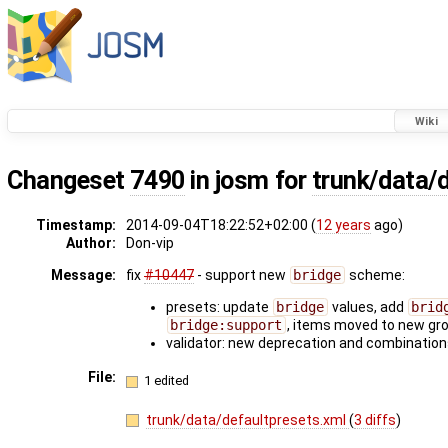
Wiki
Changeset
7490
in josm for
trunk/data/
Timestamp:
2014-09-04T18:22:52+02:00 (
12 years
ago)
Author:
Don-vip
Message:
fix
#10447
- support new
bridge
scheme:
presets: update
bridge
values, add
brid
bridge:support
, items moved to new gr
validator: new deprecation and combinatio
File:
1 edited
trunk/data/defaultpresets.xml
(
3 diffs
)