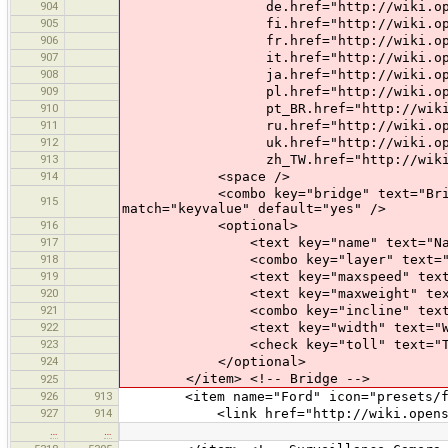
904
de.href="http://wiki.openstreet
905
fi.href="http://wiki.openstreet
906
fr.href="http://wiki.openstreet
907
it.href="http://wiki.openstreet
908
ja.href="http://wiki.openstreet
909
pl.href="http://wiki.openstreet
910
pt_BR.href="http://wiki.openstr
911
ru.href="http://wiki.openstreet
912
uk.href="http://wiki.openstreet
913
zh_TW.href="http://wiki.openstre
914
<space />
<combo key="bridge" text="Bridge" val
915
match="keyvalue" default="yes" />
916
<optional>
917
<text key="name" text="Nam
918
<combo key="layer" text="Layer" va
919
<text key="maxspeed" text="Max
920
<text key="maxweight" text="Max
921
<combo key="incline" text="Inclin
922
<text key="width" text="Width
923
<check key="toll" text="Tol
924
</optional>
</item> <!-- Bridge -->
925
926
913
<item name="Ford" icon="presets/ford.
927
914
<link href="http://wiki.openstree
…
…