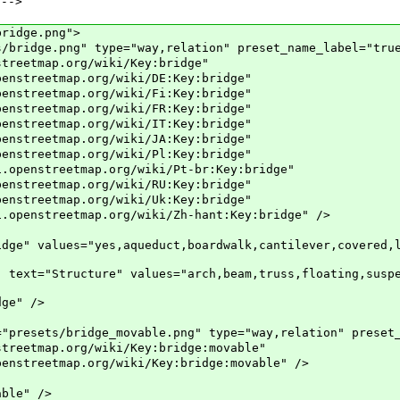
-->
ridge.png">
dge.png" type="way,relation" preset_name_label="tru
tmap.org/wiki/Key:bridge"
map.org/wiki/DE:Key:bridge"
map.org/wiki/Fi:Key:bridge"
map.org/wiki/FR:Key:bridge"
map.org/wiki/IT:Key:bridge"
map.org/wiki/JA:Key:bridge"
map.org/wiki/Pl:Key:bridge"
eetmap.org/wiki/Pt-br:Key:bridge"
map.org/wiki/RU:Key:bridge"
map.org/wiki/Uk:Key:bridge"
etmap.org/wiki/Zh-hant:Key:bridge" />
ues="yes,aqueduct,boardwalk,cantilever,covered,low_
tructure" values="arch,beam,truss,floating,suspensi
e" />
sets/bridge_movable.png" type="way,relation" preset_n
map.org/wiki/Key:bridge:movable"
ap.org/wiki/Key:bridge:movable" />
le" />