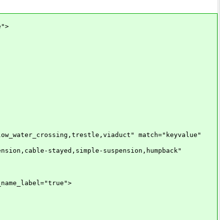
e">
water_crossing,trestle,viaduct" match="keyvalue"
on,cable-stayed,simple-suspension,humpback"
ame_label="true">