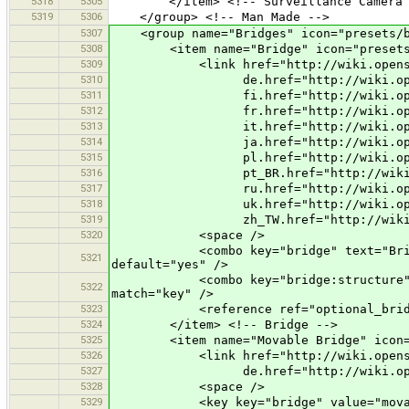
5318
5305
</item> <!-- Surveillance Camera 
5319
5306
</group> <!-- Man Made -->
5307
<group name="Bridges" icon="presets/b
5308
<item name="Bridge" icon="presets/bri
5309
<link href="http://wiki.openstree
5310
de.href="http://wiki.openstreet
5311
fi.href="http://wiki.openstreet
5312
fr.href="http://wiki.openstreet
5313
it.href="http://wiki.openstreet
5314
ja.href="http://wiki.openstreet
5315
pl.href="http://wiki.openstreet
5316
pt_BR.href="http://wiki.openstr
5317
ru.href="http://wiki.openstreet
5318
uk.href="http://wiki.openstreet
5319
zh_TW.href="http://wiki.openstre
5320
<space />
<combo key="bridge" text="Bridge" val
5321
default="yes" />
<combo key="bridge:structure" text="S
5322
match="key" />
5323
<reference ref="optional_bridg
5324
</item> <!-- Bridge -->
5325
<item name="Movable Bridge" icon="pre
5326
<link href="http://wiki.openstreet
5327
de.href="http://wiki.openstreetm
5328
<space />
5329
<key key="bridge" value="movab