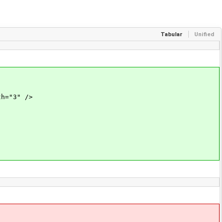
Tabular
Unified
h="3" />