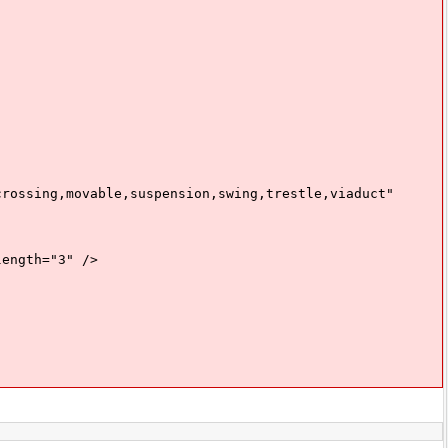
sing,movable,suspension,swing,trestle,viaduct"
ngth="3" />