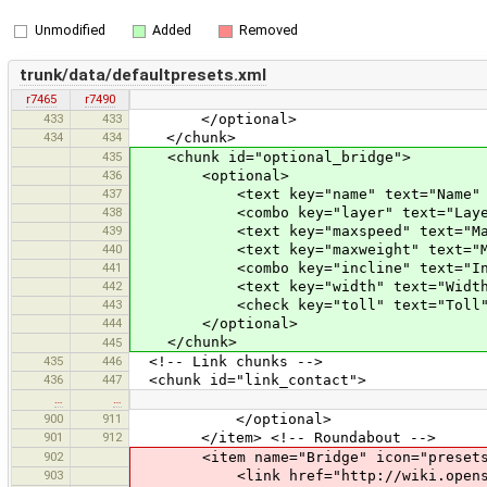
Unmodified
Added
Removed
trunk/data/defaultpresets.xml
r7465
r7490
433
433
</optional>
434
434
</chunk>
435
<chunk id="optional_bridge">
436
<optional>
437
<text key="name" text="Name" 
438
<combo key="layer" text="Layer" valu
439
<text key="maxspeed" text="Max. 
440
<text key="maxweight" text="Max. 
441
<combo key="incline" text="Incline
442
<text key="width" text="Width (
443
<check key="toll" text="Toll"
444
</optional>
</chunk>
445
435
446
<!-- Link chunks -->
436
447
<chunk id="link_contact">
…
…
900
911
</optional>
901
912
</item> <!-- Roundabout -->
902
<item name="Bridge" icon="presets/bri
903
<link href="http://wiki.openstree