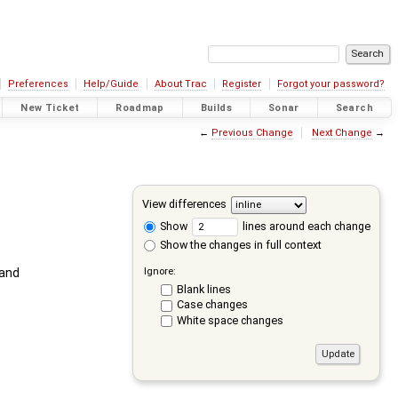
Preferences
Help/Guide
About Trac
Register
Forgot your password?
New Ticket
Roadmap
Builds
Sonar
Search
←
Previous Change
Next Change
→
View differences
Show
lines around each change
Show the changes in full context
Ignore:
and
Blank lines
Case changes
White space changes