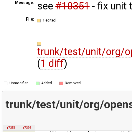
see
#10351
- fix unit 
Message:
File:
1 edited
trunk/test/unit/org/
(
1 diff
)
Unmodified
Added
Removed
trunk/test/unit/org/open
r7356
r7396