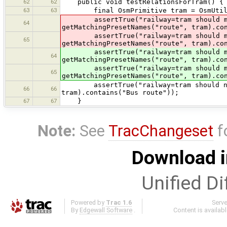
62
62
public void testRelationsForTram() {
63
63
final OsmPrimitive tram = OsmUtils.c
assertTrue("railway=tram should ma
64
getMatchingPresetNames("route", tram).co
assertTrue("railway=tram should m
65
getMatchingPresetNames("route", tram).co
assertTrue("railway=tram should ma
64
getMatchingPresetNames("route", tram).co
assertTrue("railway=tram should m
65
getMatchingPresetNames("route", tram).co
assertTrue("railway=tram should not m
66
66
tram).contains("Bus route"));
67
67
}
Note:
See
TracChangeset
f
Download i
Unified Di
Powered by
Trac 1.6
Serv
By
Edgewall Software
.
Content is availab