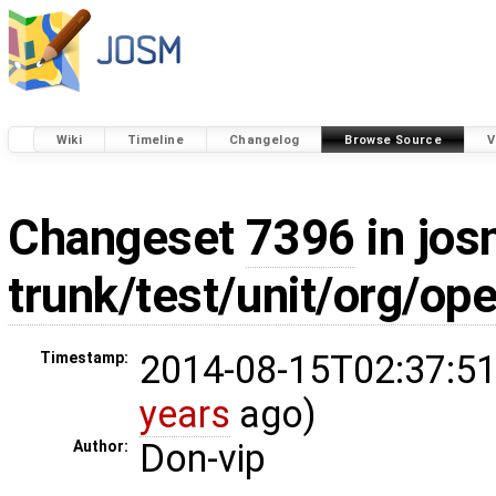
Wiki
Timeline
Changelog
Browse Source
V
Changeset
7396
in jos
trunk/test/unit/org/o
2014-08-15T02:37:51
Timestamp:
years
ago)
Don-vip
Author: