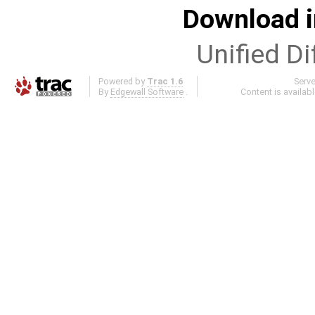
Download i
Unified Di
Powered by
Trac 1.6
Serv
By
Edgewall Software
.
Content is availab