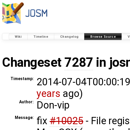
Wiki
Timeline
Changelog
Browse Source
V
Changeset
7287
in jos
2014-07-04T00:00:19
Timestamp:
years
ago)
Don-vip
Author:
fix
#10025
- File regi
Message: