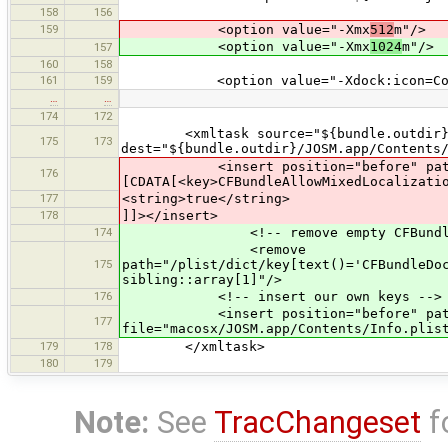
158
156
159
<option value="-Xmx
512
m"/>
<option value="-Xmx
1024
m"/>
157
160
158
161
159
<option value="-Xdock:icon=Conten
…
…
174
172
<xmltask source="${bundle.outdir}/JO
175
173
dest="${bundle.outdir}/JOSM.app/Contents
<insert position="before" path="/
176
[CDATA[<key>CFBundleAllowMixedLocalizati
177
<string>true</string>
178
]]></insert>
174
<!-- remove empty CFBundleDocum
<remove
175
path="/plist/dict/key[text()='CFBundleDo
sibling::array[1]"/>
176
<!-- insert our own keys -->
<insert position="before" path="
177
file="macosx/JOSM.app/Contents/Info.plis
179
178
</xmltask>
180
179
Note:
See
TracChangeset
f