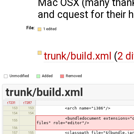
Mac OSX (many thank
and cquest for their h
File:
1 edited
trunk/build.xml
(
2 d
Unmodified
Added
Removed
trunk/build.xml
r7231
r7287
153
153
<arch name="i386"/>
154
154
<bundledocument extensions="osm" ico
155
files" role="editor"/>
156
157
155
<classpath file="${bundle.jar