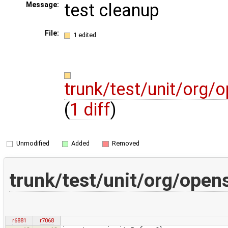
test cleanup
Message:
File:
1 edited
trunk/test/unit/org
(
1 diff
)
Unmodified
Added
Removed
trunk/test/unit/org/ope
r6881
r7068