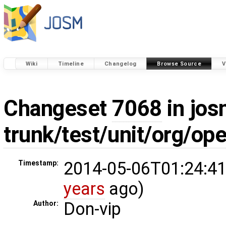
Wiki
Timeline
Changelog
Browse Source
V
Changeset
7068
in jos
trunk/test/unit/org/o
2014-05-06T01:24:41
Timestamp:
years
ago)
Don-vip
Author: