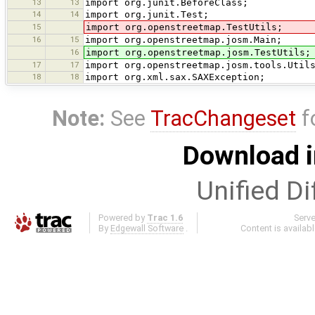
13
13
import org.junit.BeforeClass;
14
14
import org.junit.Test;
15
import org.openstreetmap.TestUtils;
16
15
import org.openstreetmap.josm.Main;
16
import org.openstreetmap.josm.TestUtils;
17
17
import org.openstreetmap.josm.tools.Util
18
18
import org.xml.sax.SAXException;
Note:
See
TracChangeset
f
Download i
Unified Di
Powered by
Trac 1.6
Serv
By
Edgewall Software
.
Content is availab